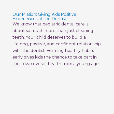
Our Mission: Giving Kids Positive
Experiences at the Dentist
We know that pediatric dental care is
about so much more than just cleaning
teeth. Your child deserves to build a
lifelong, positive, and confident relationship
with the dentist. Forming healthy habits
early gives kids the chance to take part in
their own overall health from a young age.
Milestone Kids Dentistry creates a fun,
empowering space where your child feels
comfortable, supported, and excited to
care for their smile. We use special
vocabulary, comfortable tools, and train
every member of our team to care for all