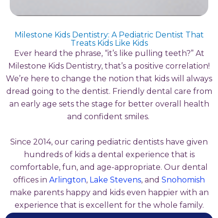
Milestone Kids Dentistry: A Pediatric Dentist That
Treats Kids Like Kids
Ever heard the phrase, “it’s like pulling teeth?” At
Milestone Kids Dentistry, that’s a positive correlation!
We’re here to change the notion that kids will always
dread going to the dentist. Friendly dental care from
an early age sets the stage for better overall health
and confident smiles.
Since 2014, our caring pediatric dentists have given
hundreds of kids a dental experience that is
comfortable, fun, and age-appropriate. Our dental
offices in
Arlington
,
Lake Stevens
, and
Snohomish
make parents happy and kids even happier with an
experience that is excellent for the whole family.