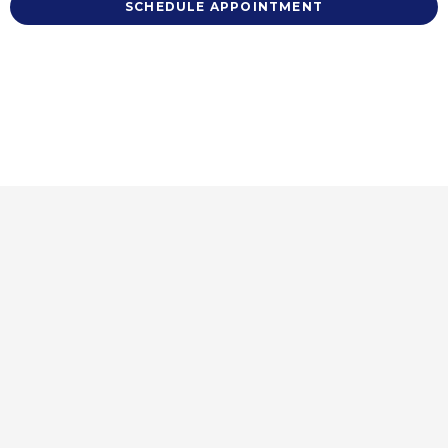
SCHEDULE APPOINTMENT