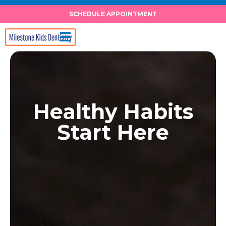
Skip
SCHEDULE APPOINTMENT
to
content
Healthy Habits
Start Here