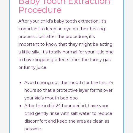
Baby Tooth Extraction
Procedure
After your child’s baby tooth extraction, it’s
important to keep an eye on their healing
process. Just after the procedure, it’s
important to know that they might be acting
a little silly. It’s totally normal for your little one
to have lingering effects from the funny gas
or funny juice.
Avoid rinsing out the mouth for the first 24
hours so that a protective layer forms over
your kid’s mouth boo-boo.
After the initial 24 hour period, have your
child gently rinse with salt water to reduce
discomfort and keep the area as clean as
possible.