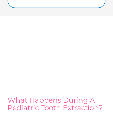
What Happens During A
Pediatric Tooth Extraction?