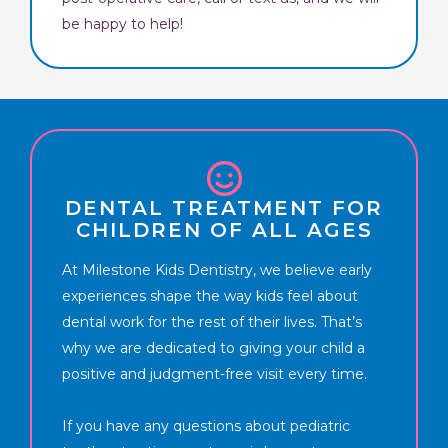
be happy to help!
DENTAL TREATMENT FOR
CHILDREN OF ALL AGES
At Milestone Kids Dentistry, we believe early
experiences shape the way kids feel about
dental work for the rest of their lives. That’s
why we are dedicated to giving your child a
positive and judgment-free visit every time.
If you have any questions about pediatric