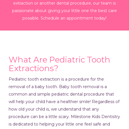
extraction or another dental procedure, our team is
passionate about giving your little one the best care
possible. Schedule an appointment today!
What Are Pediatric Tooth
Extractions?
Pediatric tooth extraction is a procedure for the
removal of a baby tooth. Baby tooth removal is a
common and simple pediatric dental procedure that
will help your child have a healthier smile! Regardless of
how old your child is, we understand that any
procedure can be a little scary. Milestone Kids Dentistry
is dedicated to helping your little one feel safe and