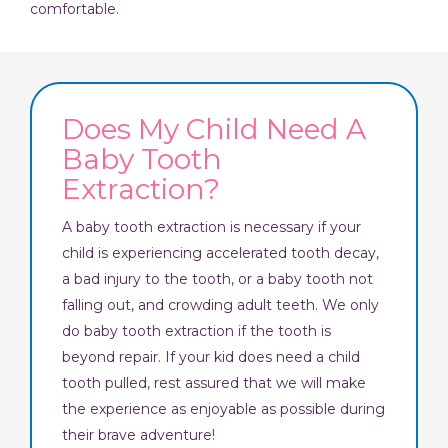
comfortable.
Does My Child Need A
Baby Tooth
Extraction?
A baby tooth extraction is necessary if your
child is experiencing accelerated tooth decay,
a bad injury to the tooth, or a baby tooth not
falling out, and crowding adult teeth. We only
do baby tooth extraction if the tooth is
beyond repair. If your kid does need a child
tooth pulled, rest assured that we will make
the experience as enjoyable as possible during
their brave adventure!