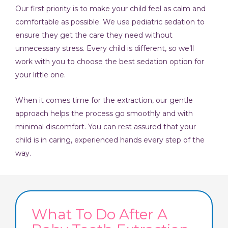
Our first priority is to make your child feel as calm and
comfortable as possible. We use pediatric sedation to
ensure they get the care they need without
unnecessary stress. Every child is different, so we’ll
work with you to choose the best sedation option for
your little one.
When it comes time for the extraction, our gentle
approach helps the process go smoothly and with
minimal discomfort. You can rest assured that your
child is in caring, experienced hands every step of the
way.
What To Do After A