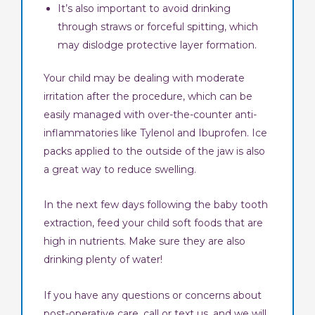
It’s also important to avoid drinking
through straws or forceful spitting, which
may dislodge protective layer formation.
Your child may be dealing with moderate
irritation after the procedure, which can be
easily managed with over-the-counter anti-
inflammatories like Tylenol and Ibuprofen. Ice
packs applied to the outside of the jaw is also
a great way to reduce swelling.
In the next few days following the baby tooth
extraction, feed your child soft foods that are
high in nutrients. Make sure they are also
drinking plenty of water!
If you have any questions or concerns about
post-operative care, call or text us, and we will