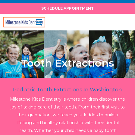
Skip
SCHEDULE APPOINTMENT
to
content
Tooth Extractions
Pediatric Tooth Extractions In Washington
Milestone Kids Dentistry is where children discover the
joy of taking care of their teeth. From their first visit to
their graduation, we teach your kiddos to build a
lifelong and healthy relationship with their dental
health. Whether your child needs a baby tooth