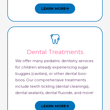
LEARN MORE
Dental Treatments
We offer many pediatric dentistry services
for children already experiencing sugar
buggies (cavities), or other dental boo-
boos. Our comprehensive treatments
include teeth tickling (dental cleanings),
dental sealants, dental fluoride, and more!
LEARN MORE