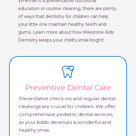
Whether it is preventative nutritional
education or routine cleaning, there are plenty
of ways that dentistry for children can help
your little one maintain healthy teeth and
gums. Learn more about how Milestone Kids
Dentistry keeps your child’s smile bright!
Preventive Dental Care
Preventative check-ins and regular dental
cleanings are crucial for children. We offer
comprehensive pediatric dental services,
so your kiddo develops a wonderful and
healthy smile.