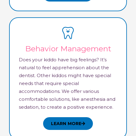
Behavior Management
Does your kiddo have big feelings? It’s
natural to feel apprehension about the
dentist. Other kiddos might have special
needs that require special
accommodations. We offer various
comfortable solutions, like anesthesia and
sedation, to create a positive experience.
LEARN MORE