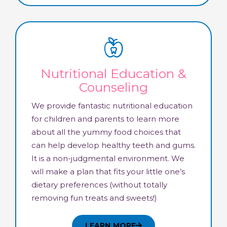
Nutritional Education &
Counseling
We provide fantastic nutritional education
for children and parents to learn more
about all the yummy food choices that
can help develop healthy teeth and gums.
It is a non-judgmental environment. We
will make a plan that fits your little one’s
dietary preferences (without totally
removing fun treats and sweets!)
LEARN MORE