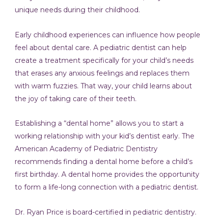
unique needs during their childhood.
Early childhood experiences can influence how people
feel about dental care. A pediatric dentist can help
create a treatment specifically for your child’s needs
that erases any anxious feelings and replaces them
with warm fuzzies. That way, your child learns about
the joy of taking care of their teeth.
Establishing a “dental home” allows you to start a
working relationship with your kid’s dentist early. The
American Academy of Pediatric Dentistry
recommends finding a dental home before a child’s
first birthday. A dental home provides the opportunity
to form a life-long connection with a pediatric dentist.
Dr. Ryan Price is board-certified in pediatric dentistry.