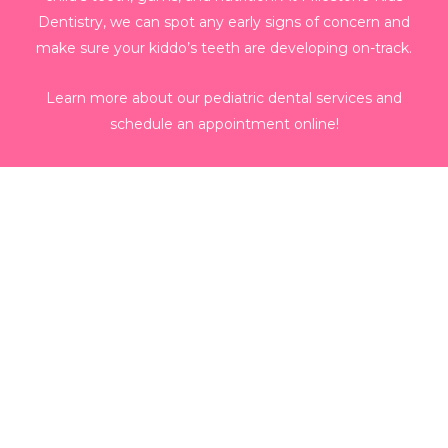
Dentistry, we can spot any early signs of concern and
make sure your kiddo’s teeth are developing on-track.
Learn more about our pediatric dental services and
schedule an appointment online!