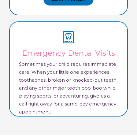
Emergency Dental Visits
Sometimes your child requires immediate
care. When your little one experiences
toothaches, broken or knocked-out teeth,
and any other major tooth boo-boo while
playing sports, or adventuring, give us a
call right away for a same-day emergency
appointment.