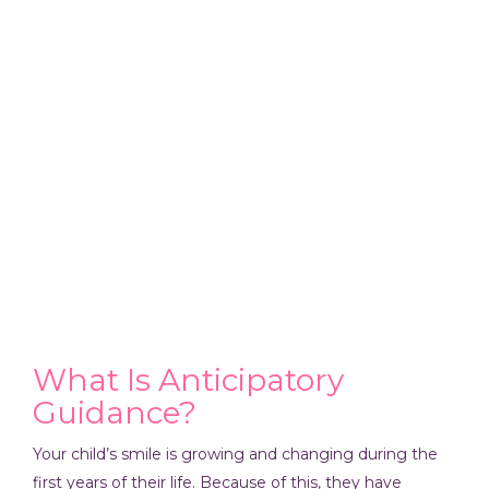
What Is Anticipatory
Guidance?
Your child’s smile is growing and changing during the
first years of their life. Because of this, they have