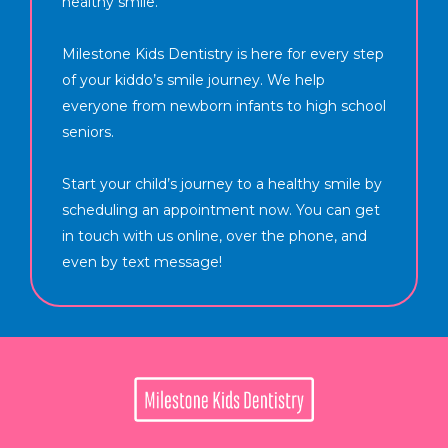
healthy smile.
Milestone Kids Dentistry is here for every step
of your kiddo’s smile journey. We help
everyone from newborn infants to high school
seniors.
Start your child’s journey to a healthy smile by
scheduling an appointment now. You can get
in touch with us online, over the phone, and
even by text message!