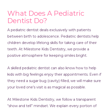
What Does A Pediatric
Dentist Do?
A pediatric dentist deals exclusively with patients
between birth to adolescence. Pediatric dentists help
children develop lifelong skills for taking care of their
teeth. At Milestone Kids Dentistry, we provide a
positive atmosphere for keeping smiles bright.
A skilled pediatric dentist can also know how to help
kids with big feelings enjoy their appointments. Even if
they need a sugar bug (cavity) filled, we will make sure
your loved one’s visit is as magical as possible.
At Milestone Kids Dentistry, we follow a transparent
“show and tell” mindset. We explain every portion of