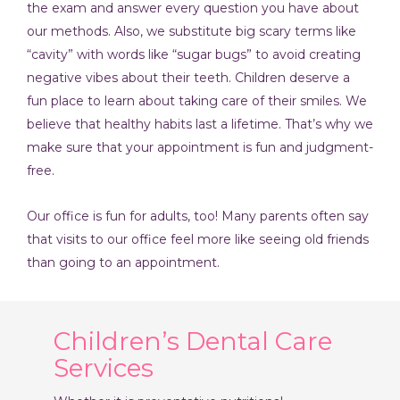
the exam and answer every question you have about
our methods. Also, we substitute big scary terms like
“cavity” with words like “sugar bugs” to avoid creating
negative vibes about their teeth. Children deserve a
fun place to learn about taking care of their smiles. We
believe that healthy habits last a lifetime. That’s why we
make sure that your appointment is fun and judgment-
free.
Our office is fun for adults, too! Many parents often say
that visits to our office feel more like seeing old friends
than going to an appointment.
Children’s Dental Care
Services