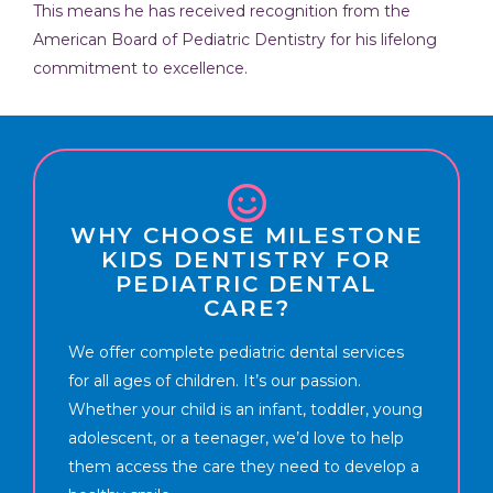
This means he has received recognition from the
American Board of Pediatric Dentistry for his lifelong
commitment to excellence.
WHY CHOOSE MILESTONE
KIDS DENTISTRY FOR
PEDIATRIC DENTAL
CARE?
We offer complete pediatric dental services
for all ages of children. It’s our passion.
Whether your child is an infant, toddler, young
adolescent, or a teenager, we’d love to help
them access the care they need to develop a