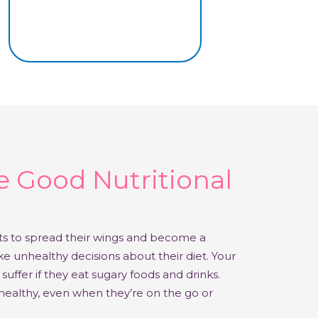
 Good Nutritional
rts to spread their wings and become a
 unhealthy decisions about their diet. Your
suffer if they eat sugary foods and drinks.
ealthy, even when they’re on the go or