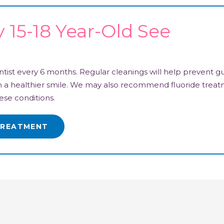
15-18 Year-Old See
ist every 6 months. Regular cleanings will help prevent g
ain a healthier smile. We may also recommend fluoride trea
ese conditions.
TREATMENT