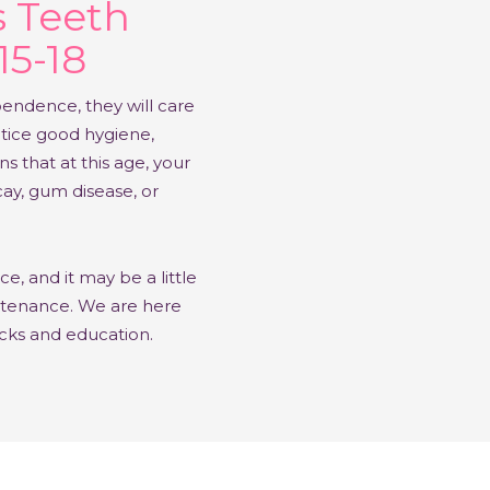
s Teeth
15-18
pendence, they will care
tice good hygiene,
s that at this age, your
cay, gum disease, or
, and it may be a little
intenance. We are here
icks and education.