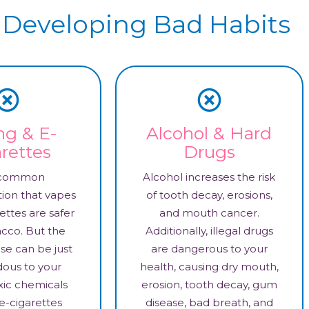
 Developing Bad Habits
ng & E-
Alcohol & Hard
rettes
Drugs
a common
Alcohol increases the risk
ion that vapes
of tooth decay, erosions,
ettes are safer
and mouth cancer.
cco. But the
Additionally, illegal drugs
hese can be just
are dangerous to your
dous to your
health, causing dry mouth,
xic chemicals
erosion, tooth decay, gum
e-cigarettes
disease, bad breath, and