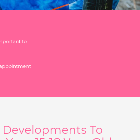
important to
n appointment
l Developments To