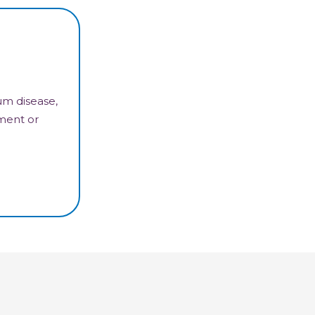
um disease,
tment or