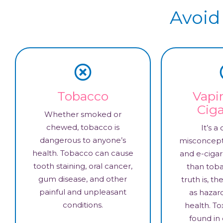
Avoid
Tobacco
Vapi
Ciga
Whether smoked or
chewed, tobacco is
It’s 
dangerous to anyone’s
misconcept
health. Tobacco can cause
and e-cigar
tooth staining, oral cancer,
than toba
gum disease, and other
truth is, t
painful and unpleasant
as hazar
conditions.
health. To
found in 