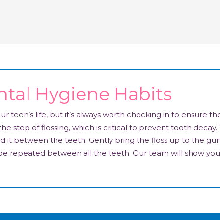
tal Hygiene Habits
 teen’s life, but it’s always worth checking in to ensure th
he step of flossing, which is critical to prevent tooth decay. 
ad it between the teeth. Gently bring the floss up to the gu
 be repeated between all the teeth. Our team will show you