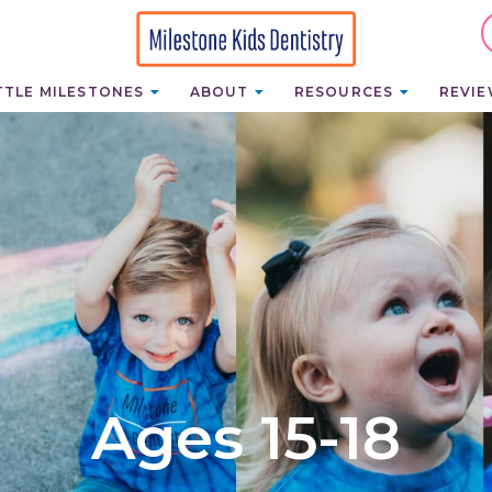
TTLE MILESTONES
ABOUT
RESOURCES
REVI
Ages 15-18