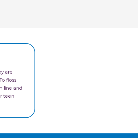
ey are
To floss
m line and
r teen