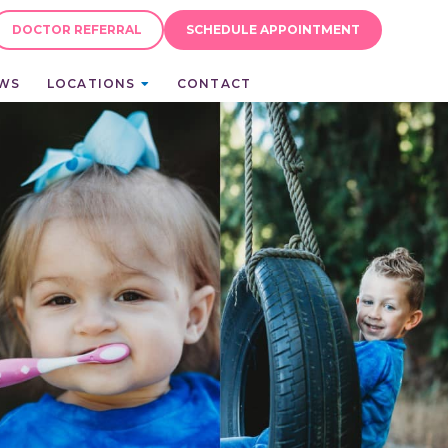
DOCTOR REFERRAL
SCHEDULE APPOINTMENT
EWS
LOCATIONS
CONTACT