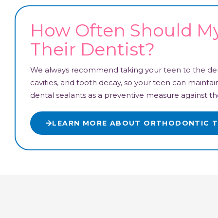
How Often Should My 
Their Dentist?
We always recommend taking your teen to the dent
cavities, and tooth decay, so your teen can maint
dental sealants as a preventive measure against th
LEARN MORE ABOUT ORTHODONTIC 