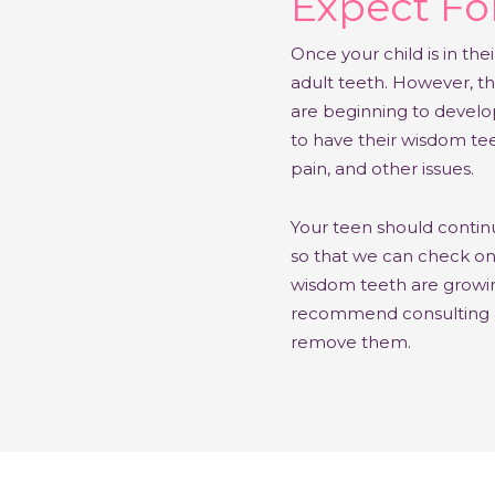
Expect For
Once your child is in thei
adult teeth. However, th
are beginning to develo
to have their wisdom te
pain, and other issues.
Your teen should continu
so that we can check o
wisdom teeth are growin
recommend consulting a s
remove them.