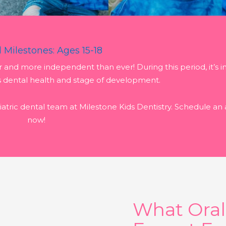
 Milestones: Ages 15-18
er and more independent than ever! During this period, it’s 
s dental health and stage of development.
atric dental team at Milestone Kids Dentistry. Schedule a
now!
What Ora