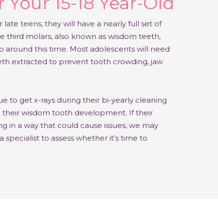
 Your 15-18 Year-Old
r late teens, they will have a nearly full set of
e third molars, also known as wisdom teeth,
p around this time. Most adolescents will need
eth extracted to prevent tooth crowding, jaw
e to get x-rays during their bi-yearly cleaning
n their wisdom tooth development.
If their
g in a way that could cause issues, we may
pecialist to assess whether it’s time to