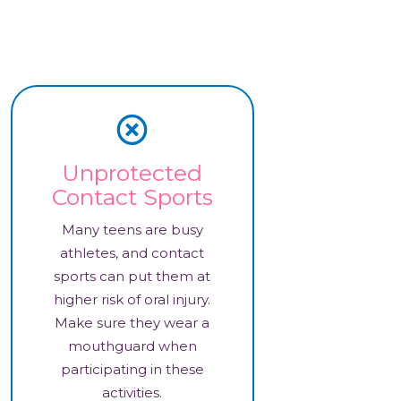
Unprotected
Contact Sports
Many teens are busy
athletes, and contact
sports can put them at
higher risk of oral injury.
Make sure they wear a
mouthguard when
participating in these
activities.