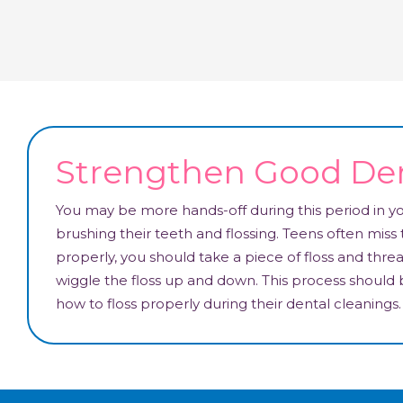
Strengthen Good Den
You may be more hands-off during this period in your
brushing their teeth and flossing. Teens often miss t
properly, you should take a piece of floss and thre
wiggle the floss up and down. This process should
how to floss properly during their dental cleanings.