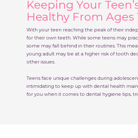
Keeping Your Teen’
Healthy From Ages 
With your teen reaching the peak of their inde
for their own teeth. While some teens may prac
some may fall behind in their routines. This mean
young adult may be at a higher risk of tooth de
other issues.
Teens face unique challenges during adolescence
intimidating to keep up with dental health ma
for you when it comes to dental hygiene tips, tr