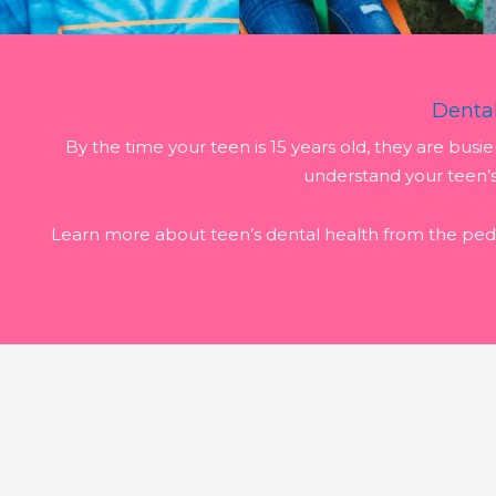
Dental
By the time your teen is 15 years old, they are busi
understand your teen’
Learn more about teen’s dental health from the pedi