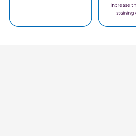
increase th
staining