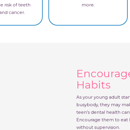
e risk of teeth
more.
 and cancer.
Encourage
Habits
As your young adult sta
busybody, they may make
teen’s dental health can 
Encourage them to eat h
without supervision.