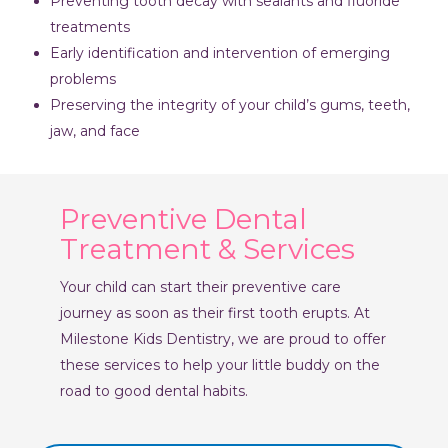
Preventing tooth decay with sealants and fluoride
treatments
Early identification and intervention of emerging
problems
Preserving the integrity of your child’s gums, teeth,
jaw, and face
Preventive Dental
Treatment & Services
Your child can start their preventive care
journey as soon as their first tooth erupts. At
Milestone Kids Dentistry, we are proud to offer
these services to help your little buddy on the
road to good dental habits.