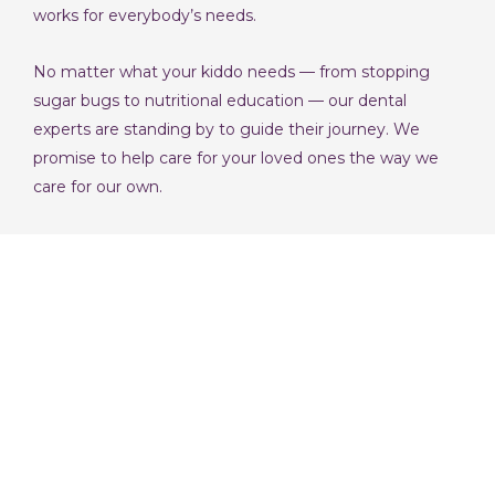
works for everybody’s needs.
No matter what your kiddo needs — from stopping
sugar bugs to nutritional education — our dental
experts are standing by to guide their journey. We
promise to help care for your loved ones the way we
care for our own.