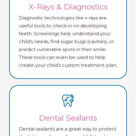
X-Rays & Diagnostics
Diagnostic technologies like x-rays are
useful tools to check in on developing
teeth. Screenings help understand your
child’s needs, find sugar bugs (cavities), or
predict vulnerable spots in their smile.
These tools can even be used to help
create your child’s custom treatment plan.
Dental Sealants
Dental sealants are a great way to protect