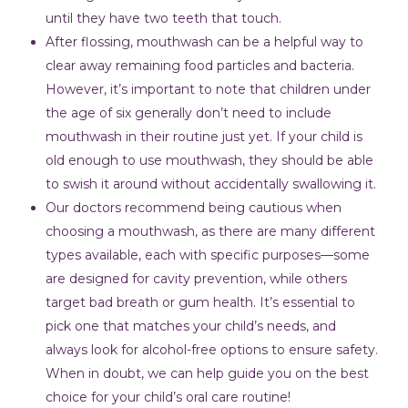
until they have two teeth that touch.
After flossing, mouthwash can be a helpful way to
clear away remaining food particles and bacteria.
However, it’s important to note that children under
the age of six generally don’t need to include
mouthwash in their routine just yet. If your child is
old enough to use mouthwash, they should be able
to swish it around without accidentally swallowing it.
Our doctors recommend being cautious when
choosing a mouthwash, as there are many different
types available, each with specific purposes—some
are designed for cavity prevention, while others
target bad breath or gum health. It’s essential to
pick one that matches your child’s needs, and
always look for alcohol-free options to ensure safety.
When in doubt, we can help guide you on the best
choice for your child’s oral care routine!