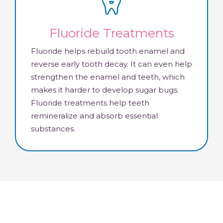
Fluoride Treatments
Fluoride helps rebuild tooth enamel and
reverse early tooth decay. It can even help
strengthen the enamel and teeth, which
makes it harder to develop sugar bugs.
Fluoride treatments help teeth
remineralize and absorb essential
substances.