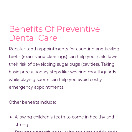
Benefits Of Preventive
Dental Care
Regular tooth appointments for counting and tickling
teeth (exams and cleanings) can help your child lower
their risk of developing sugar bugs (cavities). Taking
basic precautionary steps like wearing mouthguards
while playing sports can help you avoid costly
emergency appointments.
Other benefits include:
Allowing children’s teeth to come in healthy and
strong