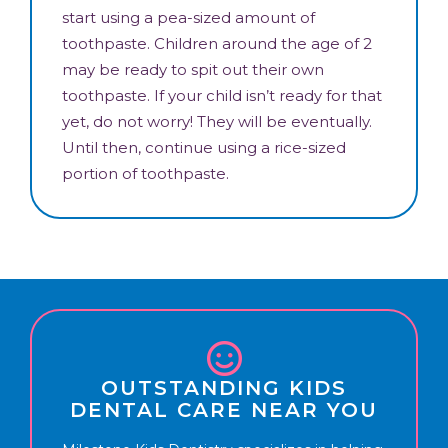
start using a pea-sized amount of
toothpaste. Children around the age of 2
may be ready to spit out their own
toothpaste. If your child isn’t ready for that
yet, do not worry! They will be eventually.
Until then, continue using a rice-sized
portion of toothpaste.
OUTSTANDING KIDS
DENTAL CARE NEAR YOU