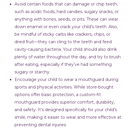
Avoid certain foods that can damage or chip teeth,
such as acidic foods, hard candies, sugary snacks, or
anything with bones, seeds, or pits. These can wear
down enamel or even crack your child’s teeth. Also,
be mindful of sticky carbs like crackers, chips, or
dried fruit—they can cling to the teeth and feed
cavity-causing bacteria. Your child should also drink
plenty of water throughout the day, and try to brush
after eating, especially if they’ve had something
sugary or starchy.
Encourage your child to wear a mouthguard during
sports and physical activities. While store-bought
options offer basic protection, a custom-fit
mouthguard provides superior comfort, durability,
and safety. It’s designed specifically for your child’s
smile, making it easier to wear and more effective at
preventing dental injuries.