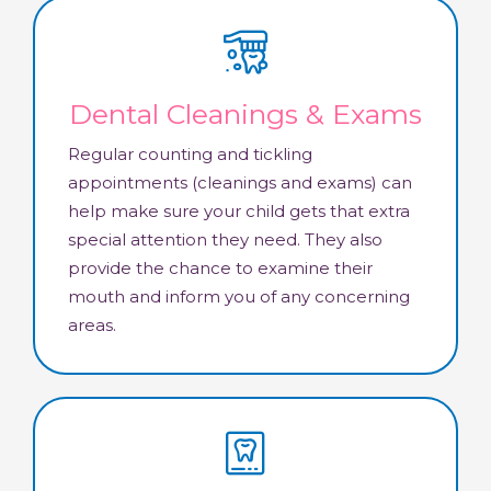
Dental Cleanings & Exams
Regular counting and tickling
appointments (cleanings and exams) can
help make sure your child gets that extra
special attention they need. They also
provide the chance to examine their
mouth and inform you of any concerning
areas.