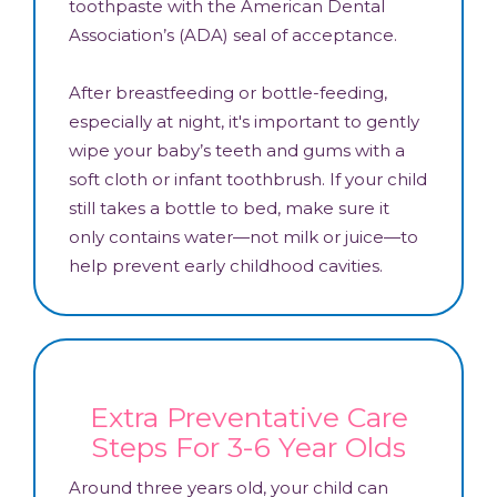
toothpaste with the American Dental
Association’s (ADA) seal of acceptance.
After breastfeeding or bottle-feeding,
especially at night, it's important to gently
wipe your baby’s teeth and gums with a
soft cloth or infant toothbrush. If your child
still takes a bottle to bed, make sure it
only contains water—not milk or juice—to
help prevent early childhood cavities.
Extra Preventative Care
Steps For 3-6 Year Olds
Around three years old, your child can