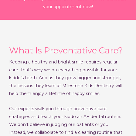
your appointment now!
What Is Preventative Care?
Keeping a healthy and bright smile requires regular
care. That’s why we do everything possible for your
kiddo’s teeth. And as they grow bigger and stronger,
the lessons they learn at Milestone Kids Dentistry will
help them enjoy a lifetime of happy smiles.
Our experts walk you through preventive care
strategies and teach your kiddo an A+ dental routine.
We don’t believe in judging our patients or you.
Instead, we collaborate to find a cleaning routine that