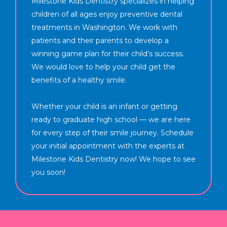
Milestone Kids Dentistry specializes in helping
children of all ages enjoy preventive dental
treatments in Washington. We work with
patients and their parents to develop a
winning game plan for their child’s success.
We would love to help your child get the
benefits of a healthy smile.
Whether your child is an infant or getting
ready to graduate high school — we are here
for every step of their smile journey. Schedule
your initial appointment with the experts at
Milestone Kids Dentistry now! We hope to see
you soon!