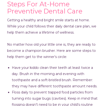
Steps For At-Home
Preventive Dental Care
Getting a healthy and bright smile starts at home.
While your child follows their daily dental care plan, we
help them achieve a lifetime of wellness.
No matter how old your little one is, they are ready to
become a champion brusher. Here are some steps to
help them get to the winner’s circle:
Have your kiddo clean their teeth at least twice a
day. Brush in the morning and evening with
toothpaste and a soft-bristled brush. Remember:
they may have different toothpaste amount needs.
Floss daily to prevent trapped food particles from
turning into sugar bugs (cavities). Keep in mind that
flossing doesn’t need to be in your child’s routine