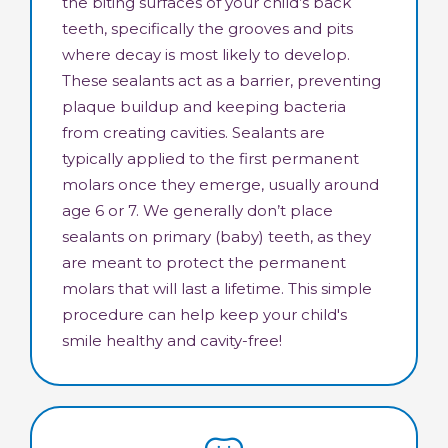
the biting surfaces of your child’s back
teeth, specifically the grooves and pits
where decay is most likely to develop.
These sealants act as a barrier, preventing
plaque buildup and keeping bacteria
from creating cavities. Sealants are
typically applied to the first permanent
molars once they emerge, usually around
age 6 or 7. We generally don’t place
sealants on primary (baby) teeth, as they
are meant to protect the permanent
molars that will last a lifetime. This simple
procedure can help keep your child's
smile healthy and cavity-free!