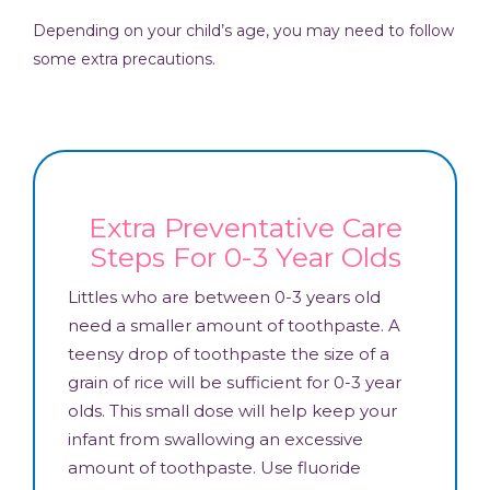
Depending on your child’s age, you may need to follow
some extra precautions.
Extra Preventative Care
Steps For 0-3 Year Olds
Littles who are between 0-3 years old
need a smaller amount of toothpaste. A
teensy drop of toothpaste the size of a
grain of rice will be sufficient for 0-3 year
olds. This small dose will help keep your
infant from swallowing an excessive
amount of toothpaste. Use fluoride