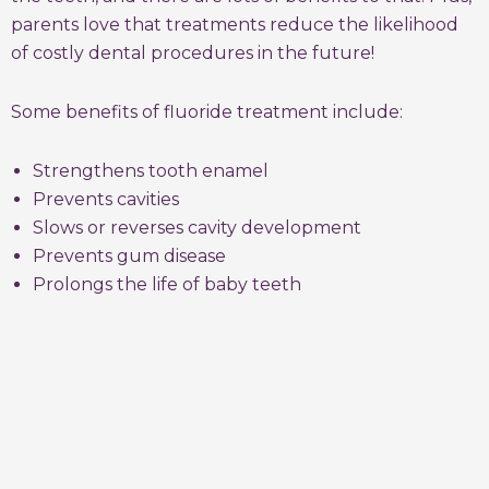
parents love that treatments reduce the likelihood
of costly dental procedures in the future!
Some benefits of fluoride treatment include:
Strengthens tooth enamel
Prevents cavities
Slows or reverses cavity development
Prevents gum disease
Prolongs the life of baby teeth