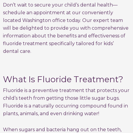
Don’t wait to secure your child’s dental health—
schedule an appointment at our conveniently
located Washington office today. Our expert team
will be delighted to provide you with comprehensive
information about the benefits and effectiveness of
fluoride treatment specifically tailored for kids’
dental care.
What Is Fluoride Treatment?
Fluoride is a preventive treatment that protects your
child’s teeth from getting those little sugar bugs.
Fluoride is a naturally occurring compound found in
plants, animals, and even drinking water!
When sugars and bacteria hang out on the teeth,