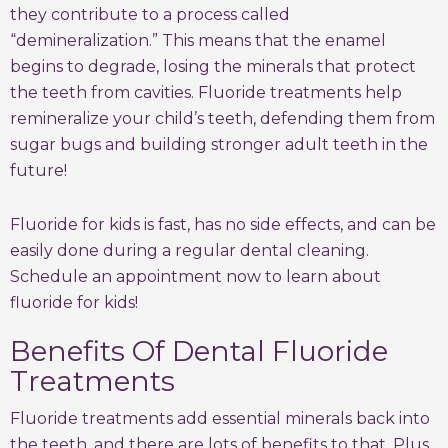
they contribute to a process called
“demineralization.” This means that the enamel
begins to degrade, losing the minerals that protect
the teeth from cavities. Fluoride treatments help
remineralize your child’s teeth, defending them from
sugar bugs and building stronger adult teeth in the
future!
Fluoride for kids is fast, has no side effects, and can be
easily done during a regular dental cleaning.
Schedule an appointment now to learn about
fluoride for kids!
Benefits Of Dental Fluoride
Treatments
Fluoride treatments add essential minerals back into
the teeth, and there are lots of benefits to that. Plus,