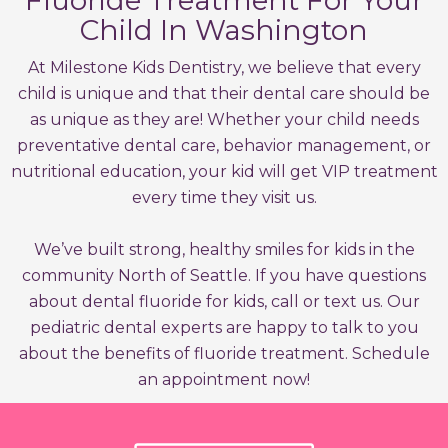
Fluoride Treatment For Your
Child In Washington
At Milestone Kids Dentistry, we believe that every
child is unique and that their dental care should be
as unique as they are! Whether your child needs
preventative dental care, behavior management, or
nutritional education, your kid will get VIP treatment
every time they visit us.
We’ve built strong, healthy smiles for kids in the
community North of Seattle. If you have questions
about dental fluoride for kids, call or text us. Our
pediatric dental experts are happy to talk to you
about the benefits of fluoride treatment. Schedule
an appointment now!