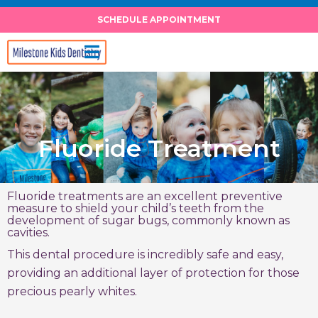
Skip
SCHEDULE APPOINTMENT
to
content
Fluoride Treatment
Fluoride treatments are an excellent preventive
measure to shield your child’s teeth from the
development of sugar bugs, commonly known as
cavities.
This dental procedure is incredibly safe and easy,
providing an additional layer of protection for those
precious pearly whites.