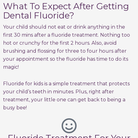
What To Expect After Getting
Dental Fluoride?
Your child should not eat or drink anything in the
first 30 mins after a fluoride treatment. Nothing too
hot or crunchy for the first 2 hours. Also, avoid
brushing and flossing for three to four hours after
your appointment so the fluoride has time to do its
magic!
Fluoride for kids is a simple treatment that protects
your child’s teeth in minutes. Plus, right after
treatment, your little one can get back to being a
busy bee!