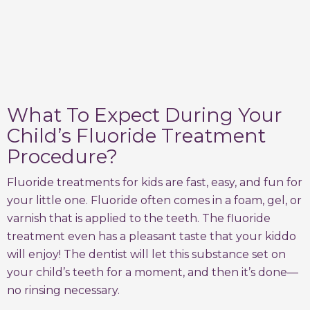
What To Expect During Your
Child’s Fluoride Treatment
Procedure?
Fluoride treatments for kids are fast, easy, and fun for
your little one. Fluoride often comes in a foam, gel, or
varnish that is applied to the teeth. The fluoride
treatment even has a pleasant taste that your kiddo
will enjoy! The dentist will let this substance set on
your child’s teeth for a moment, and then it’s done—
no rinsing necessary.