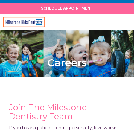
Skip
SCHEDULE APPOINTMENT
to
content
Careers
Join The Milestone
Dentistry Team
If you have a patient-centric personality, love working