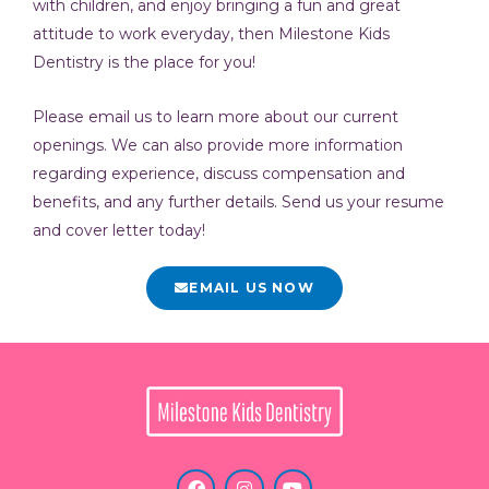
with children, and enjoy bringing a fun and great
attitude to work everyday, then Milestone Kids
Dentistry is the place for you!
Please email us to learn more about our current
openings. We can also provide more information
regarding experience, discuss compensation and
benefits, and any further details. Send us your resume
and cover letter today!
EMAIL US NOW
F
I
Y
a
n
o