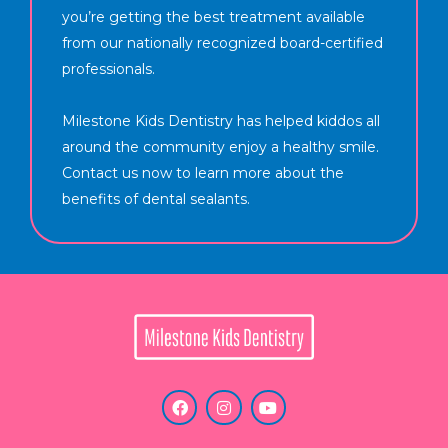
you’re getting the best treatment available
from our nationally recognized board-certified
professionals.
Milestone Kids Dentistry has helped kiddos all
around the community enjoy a healthy smile.
Contact us now to learn more about the
benefits of dental sealants.
F
I
Y
a
n
o
c
s
u
e
t
t