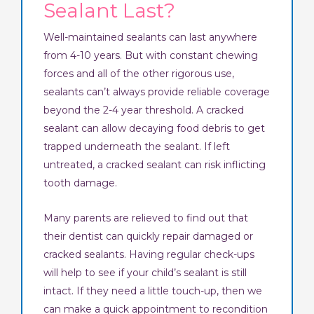
Sealant Last?
Well-maintained sealants can last anywhere
from 4-10 years. But with constant chewing
forces and all of the other rigorous use,
sealants can’t always provide reliable coverage
beyond the 2-4 year threshold. A cracked
sealant can allow decaying food debris to get
trapped underneath the sealant. If left
untreated, a cracked sealant can risk inflicting
tooth damage.
Many parents are relieved to find out that
their dentist can quickly repair damaged or
cracked sealants. Having regular check-ups
will help to see if your child’s sealant is still
intact. If they need a little touch-up, then we
can make a quick appointment to recondition