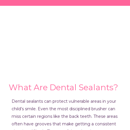
What Are Dental Sealants?
Dental sealants can protect vulnerable areas in your
child’s smile. Even the most disciplined brusher can
miss certain regions like the back teeth. These areas
often have grooves that make getting a consistent