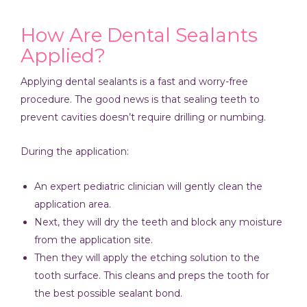
How Are Dental Sealants
Applied?
Applying dental sealants is a fast and worry-free
procedure. The good news is that sealing teeth to
prevent cavities doesn’t require drilling or numbing.
During the application:
An expert pediatric clinician will gently clean the
application area.
Next, they will dry the teeth and block any moisture
from the application site.
Then they will apply the etching solution to the
tooth surface. This cleans and preps the tooth for
the best possible sealant bond.