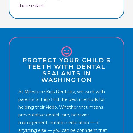
their sealant.
PROTECT YOUR CHILD’S
TEETH WITH DENTAL
SEALANTS IN
WASHINGTON
At Milestone Kids Dentistry, we work with
parents to help find the best methods for
helping their kiddo. Whether that means
preventative dental care, behavior
management, nutrition education — or
anything else — you can be confident that