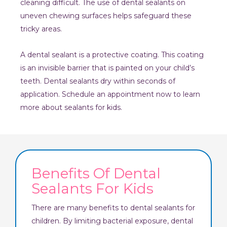
cleaning difficult. The use of dental sealants on
uneven chewing surfaces helps safeguard these
tricky areas.
A dental sealant is a protective coating. This coating
is an invisible barrier that is painted on your child’s
teeth. Dental sealants dry within seconds of
application. Schedule an appointment now to learn
more about sealants for kids.
Benefits Of Dental
Sealants For Kids
There are many benefits to dental sealants for
children. By limiting bacterial exposure, dental