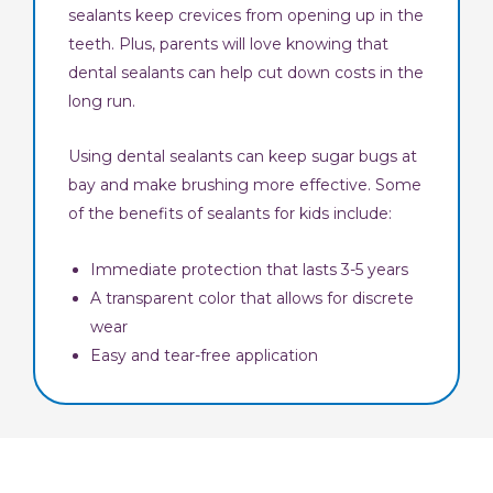
sealants keep crevices from opening up in the
teeth. Plus, parents will love knowing that
dental sealants can help cut down costs in the
long run.
Using dental sealants can keep sugar bugs at
bay and make brushing more effective. Some
of the benefits of sealants for kids include:
Immediate protection that lasts 3-5 years
A transparent color that allows for discrete
wear
Easy and tear-free application