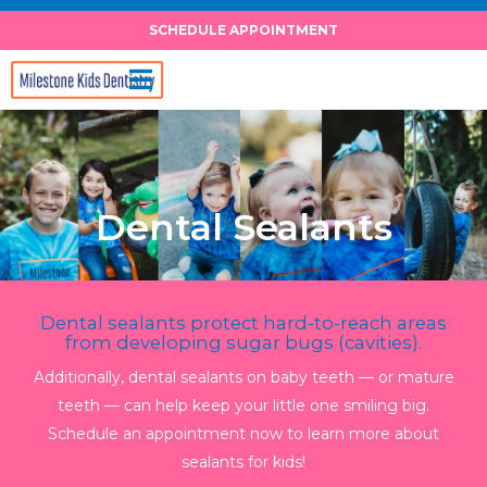
Skip
SCHEDULE APPOINTMENT
to
content
Dental Sealants
Dental sealants protect hard-to-reach areas
from developing sugar bugs (cavities).
Additionally, dental sealants on baby teeth — or mature
teeth — can help keep your little one smiling big.
Schedule an appointment now to learn more about
sealants for kids!