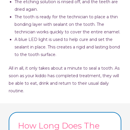
The etching solution is rinsed off, and the teeth are
dried again.
The tooth is ready for the technician to place a thin
bonding layer with sealant on the tooth. The
technician works quickly to cover the entire enamel.
A blue LED light is used to help cure and set the
sealant in place. This creates a rigid and lasting bond
to the tooth surface.
All in all, it only takes about a minute to seal a tooth. As
soon as your kiddo has completed treatment, they will
be able to eat, drink and return to their usual daily
routine.
How Long Does The