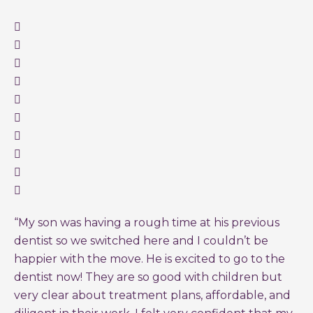
“My son was having a rough time at his previous
dentist so we switched here and I couldn’t be
happier with the move. He is excited to go to the
dentist now! They are so good with children but
very clear about treatment plans, affordable, and