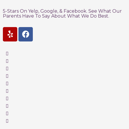
5-Stars On Yelp, Google, & Facebook. See What Our
Parents Have To Say About What We Do Best.
Y
F
e
a
l
c
p
e
b
o
o
k