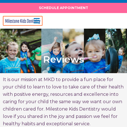
Skip
SCHEDULE APPOINTMENT
to
content
Reviews
It is our mission at MKD to provide a fun place for
your child to learn to love to take care of their health
with positive energy, resources and excellence into
caring for your child the same way we want our own
children cared for. Milestone Kids Dentistry would
love if you shared in the joy and passion we feel for
healthy habits and exceptional service.