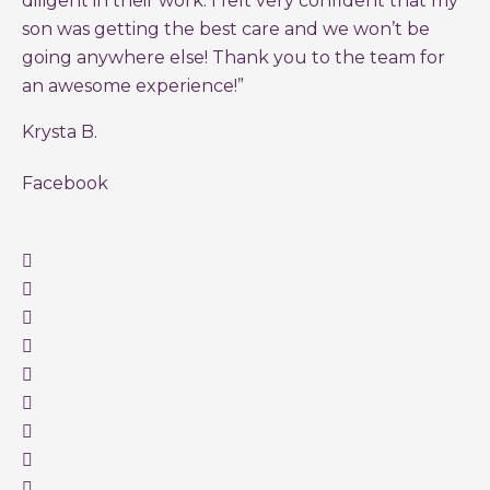
diligent in their work. I felt very confident that my
son was getting the best care and we won’t be
going anywhere else! Thank you to the team for
an awesome experience!”
Krysta B.
Facebook