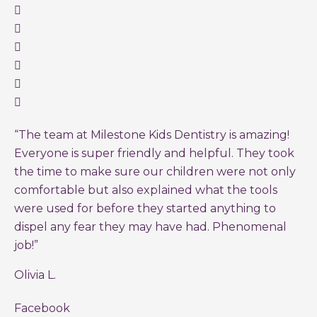
“The team at Milestone Kids Dentistry is amazing!
Everyone is super friendly and helpful. They took
the time to make sure our children were not only
comfortable but also explained what the tools
were used for before they started anything to
dispel any fear they may have had. Phenomenal
job!”
Olivia L.
Facebook