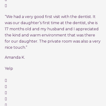
“We had a very good first visit with the dentist. It
was our daughter’s first time at the dentist, she is
17 months old and my husband and I appreciated
the kind and warm environment that was there
for our daughter. The private room was also a very
nice touch.”
Amanda K.
Yelp