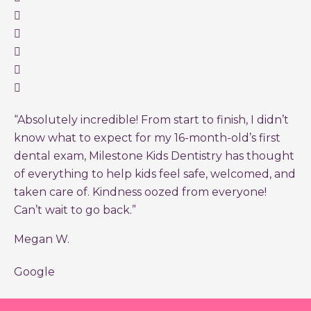
“Absolutely incredible! From start to finish, I didn’t
know what to expect for my 16-month-old’s first
dental exam, Milestone Kids Dentistry has thought
of everything to help kids feel safe, welcomed, and
taken care of. Kindness oozed from everyone!
Can’t wait to go back.”
Megan W.
Google