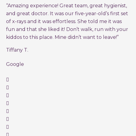
“Amazing experience! Great team, great hygienist,
and great doctor. It was our five-year-old’s first set
of x-rays and it was effortless. She told me it was
fun and that she liked it! Don’t walk, run with your
kiddos to this place. Mine didn’t want to leave!”
Tiffany T.
Google