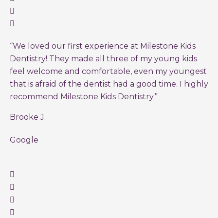
“We loved our first experience at Milestone Kids
Dentistry! They made all three of my young kids
feel welcome and comfortable, even my youngest
that is afraid of the dentist had a good time. I highly
recommend Milestone Kids Dentistry.”
Brooke J.
Google