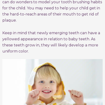
can do wonders to model your tooth brushing habits
for the child. You may need to help your child get in
the hard-to-reach areas of their mouth to get rid of
plaque.
Keep in mind that newly emerging teeth can have a
yellowed appearance in relation to baby teeth. As
these teeth grow in, they will likely develop a more
uniform color.