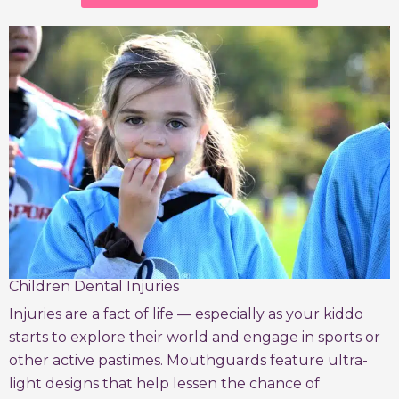
Children Dental Injuries
Injuries are a fact of life — especially as your kiddo
starts to explore their world and engage in sports or
other active pastimes. Mouthguards feature ultra-
light designs that help lessen the chance of