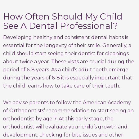
How Often Should My Child
See A Dental Professional?
Developing healthy and consistent dental habits is
essential for the longevity of their smile. Generally, a
child should start seeing their dentist for cleanings
about twice a year. These visits are crucial during the
period of 6-8 years. As a child’s adult teeth emerge
during the years of 6-8 it is especially important that
the child learns how to take care of their teeth.
We advise parents to follow the American Academy
of Orthodontists’ recommendation to start seeing an
orthodontist by age 7. At this early stage, the
orthodontist will evaluate your child’s growth and
development, checking for bite issues and other