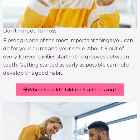
Don’t Forget To Floss
Flossing is one of the most important things you can
do for your gums and your smile. About 9 out of
every 10 ever cavities start in the grooves between
teeth. Getting started as early as possible can help
develop this good habit.
When Should Children Start Flossing?