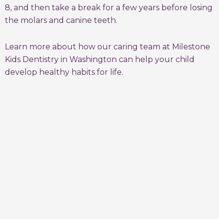
8, and then take a break for a few years before losing
the molars and canine teeth.
Learn more about how our caring team at Milestone
Kids Dentistry in Washington can help your child
develop healthy habits for life.