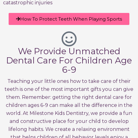
catastrophic injuries
How To Protect Teeth When Playing Sports
We Provide Unmatched
Dental Care For Children Age
6-9
Teaching your little ones how to take care of their
teeth is one of the most important gifts you can give
them. Remember: getting the right dental care for
children ages 6-9 can make all the difference in the
world. At Milestone Kids Dentistry, we provide a fun
and constructive place for your child to develop
lifelong habits. We create a relaxing environment
that helps children of all behavior levels enjoy a