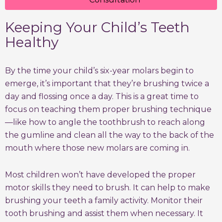
Keeping Your Child’s Teeth
Healthy
By the time your child’s six-year molars begin to
emerge, it’s important that they’re brushing twice a
day and flossing once a day. This is a great time to
focus on teaching them proper brushing technique
—like how to angle the toothbrush to reach along
the gumline and clean all the way to the back of the
mouth where those new molars are coming in.
Most children won’t have developed the proper
motor skills they need to brush. It can help to make
brushing your teeth a family activity. Monitor their
tooth brushing and assist them when necessary. It