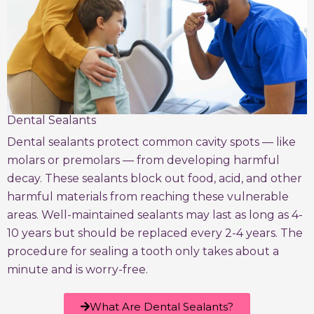
Dental Sealants
Dental sealants protect common cavity spots — like
molars or premolars — from developing harmful
decay. These sealants block out food, acid, and other
harmful materials from reaching these vulnerable
areas. Well-maintained sealants may last as long as 4-
10 years but should be replaced every 2-4 years. The
procedure for sealing a tooth only takes about a
minute and is worry-free.
What Are Dental Sealants?