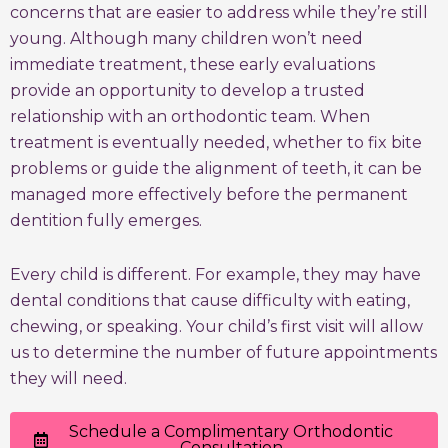
concerns that are easier to address while they’re still
young. Although many children won’t need
immediate treatment, these early evaluations
provide an opportunity to develop a trusted
relationship with an orthodontic team. When
treatment is eventually needed, whether to fix bite
problems or guide the alignment of teeth, it can be
managed more effectively before the permanent
dentition fully emerges.
Every child is different. For example, they may have
dental conditions that cause difficulty with eating,
chewing, or speaking. Your child’s first visit will allow
us to determine the number of future appointments
they will need.
Schedule a Complimentary Orthodontic
Consultation