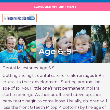
Skip
SCHEDULE APPOINTMENT
to
content
Age 6-9
Dental Milestones: Age 6-9
Getting the right dental care for children ages 6-9 is
crucial to their development. Starting around the
age of six, your little one’s first permanent molars
start to emerge. As their adult teeth develop, their
baby teeth begin to come loose. Usually, children will
lose the front 8 teeth (4 top, 4 bottom) by the age of