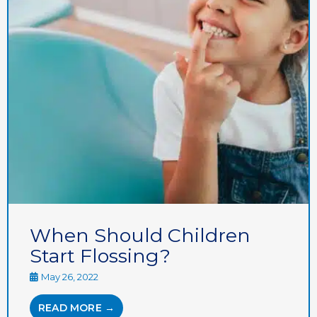
When Should Children
Start Flossing?
May 26, 2022
READ MORE →