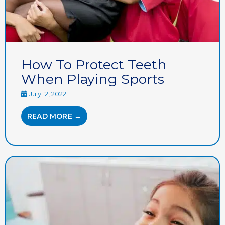
How To Protect Teeth
When Playing Sports
July 12, 2022
READ MORE →