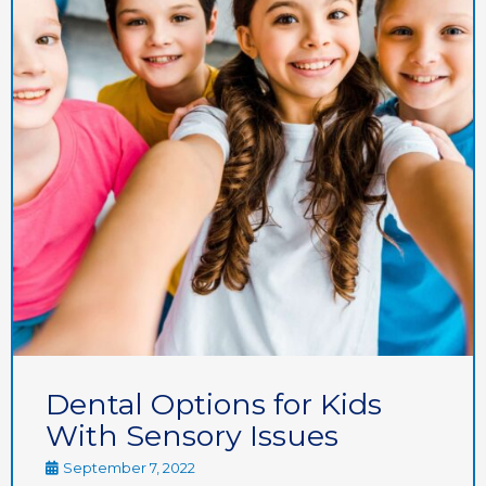
Dental Options for Kids
With Sensory Issues
September 7, 2022