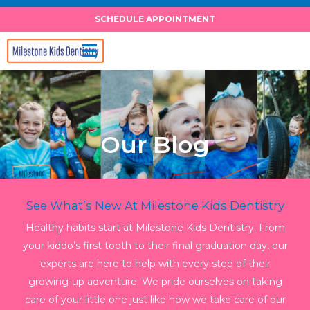
Skip
SCHEDULE APPOINTMENT
to
content
Our Blog
See What’s New At Milestone Kids Dentistry
Healthy habits start at Milestone Kids Dentistry. From
your kiddo’s first tooth to their final graduation day, our
experts are here to help with every step of their
growing-up adventure. We pride ourselves on taking
care of your little one just like how we take care of our