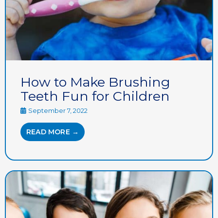
How to Make Brushing
Teeth Fun for Children
September 7, 2022
READ MORE →