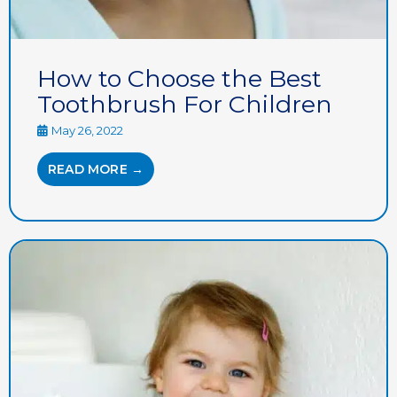
How to Choose the Best
Toothbrush For Children
May 26, 2022
READ MORE →