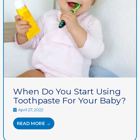
When Do You Start Using
Toothpaste For Your Baby?
April 27, 2022
READ MORE →