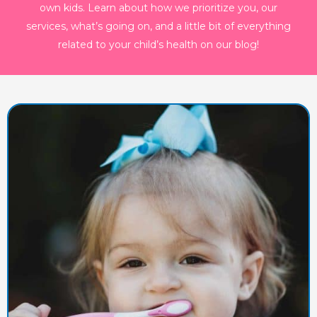
own kids. Learn about how we prioritize you, our
services, what’s going on, and a little bit of everything
related to your child’s health on our blog!