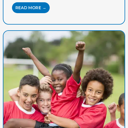
READ MORE →