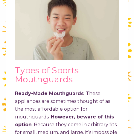
Types of Sports
Mouthguards
Ready-Made Mouthguards
:
These
appliances are sometimes thought of as
the most affordable option for
mouthguards.
However, beware of this
option
. Because they come in arbitrary fits
for small, medium, and large, it’s impossible