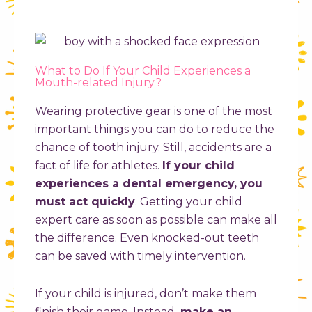
What to Do If Your Child Experiences a
Mouth-related Injury?
Wearing protective gear is one of the most
important things you can do to reduce the
chance of tooth injury. Still, accidents are a
fact of life for athletes.
If your child
experiences a dental emergency, you
must act quickly
. Getting your child
expert care as soon as possible can make all
the difference. Even knocked-out teeth
can be saved with timely intervention.
If your child is injured, don’t make them
finish their game. Instead,
make an