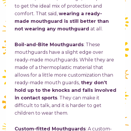
to get the ideal mix of protection and
comfort. That said,
wearing a ready-
made mouthguard is still better than
not wearing any mouthguard
at all.
Boil-and-Bite Mouthguards
:
These
mouthguards have a slight edge over
ready-made mouthguards. While they are
made of a thermoplastic material that
allows for a little more customization than
ready-made mouth guards,
they don’t
hold up to the knocks and falls involved
in contact sports
. They can make it
difficult to talk, and it is harder to get
children to wear them.
Custom-fitted Mouthguards
: A custom-