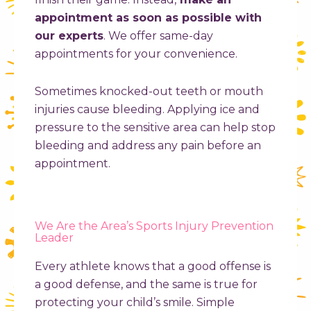
appointment as soon as possible with
our experts
. We offer same-day
appointments for your convenience.
Sometimes knocked-out teeth or mouth
injuries cause bleeding. Applying ice and
pressure to the sensitive area can help stop
bleeding and address any pain before an
appointment.
We Are the Area’s Sports Injury Prevention
Leader
Every athlete knows that a good offense is
a good defense, and the same is true for
protecting your child’s smile. Simple