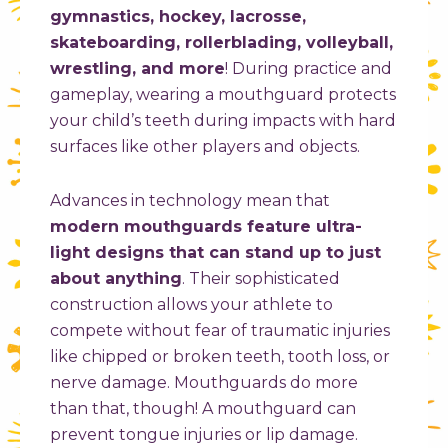
gymnastics, hockey, lacrosse,
skateboarding, rollerblading, volleyball,
wrestling, and more
! During practice and
gameplay, wearing a mouthguard protects
your child’s teeth during impacts with hard
surfaces like other players and objects.
Advances in technology mean that
modern mouthguards feature ultra-
light designs that can stand up to just
about anything
. Their sophisticated
construction allows your athlete to
compete without fear of traumatic injuries
like chipped or broken teeth, tooth loss, or
nerve damage. Mouthguards do more
than that, though! A mouthguard can
prevent tongue injuries or lip damage.