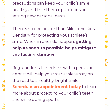
precautions can keep your child’s smile
healthy and free them up to focus on
setting new personal bests.
There’s no one better than Milestone Kids
Dentistry for protecting your athlete’s
smile. When injuries do happen,
getting
help as soon as possible helps mitigate
any lasting damage
.
Regular dental check-ins with a pediatric
dentist will help your star athlete stay on
the road to a healthy, bright smile.
Schedule an appointment today
to learn
more about protecting your child’s teeth
and smile during sports.