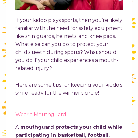
If your kiddo plays sports, then you’re likely
familiar with the need for safety equipment
like shin guards, helmets, and knee pads.
What else can you do to protect your
child’s teeth during sports? What should
you do if your child experiences a mouth-
related injury?
Here are some tips for keeping your kiddo’s
smile ready for the winner’s circle!
Wear a Mouthguard
A
mouthguard protects your child while
participating in basketball, football,