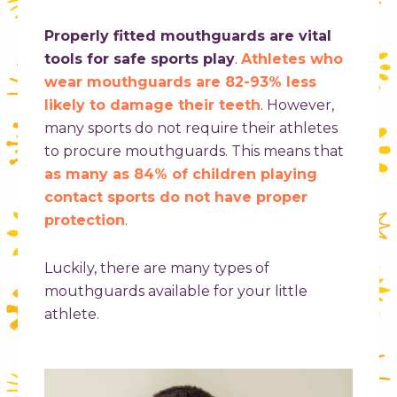
Properly fitted mouthguards are vital
tools for safe sports play
.
Athletes who
wear mouthguards are 82-93% less
likely to damage their teeth
. However,
many sports do not require their athletes
to procure mouthguards. This means that
as many as 84% of children playing
contact sports do not have proper
protection
.
Luckily, there are many types of
mouthguards available for your little
athlete.