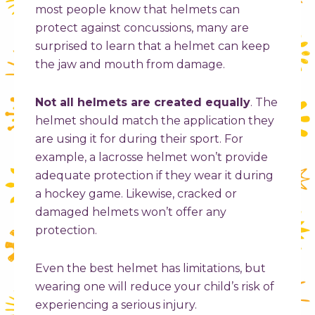
most people know that helmets can
protect against concussions, many are
surprised to learn that a helmet can keep
the jaw and mouth from damage.
Not all helmets are created equally
. The
helmet should match the application they
are using it for during their sport. For
example, a lacrosse helmet won’t provide
adequate protection if they wear it during
a hockey game. Likewise, cracked or
damaged helmets won’t offer any
protection.
Even the best helmet has limitations, but
wearing one will reduce your child’s risk of
experiencing a serious injury.