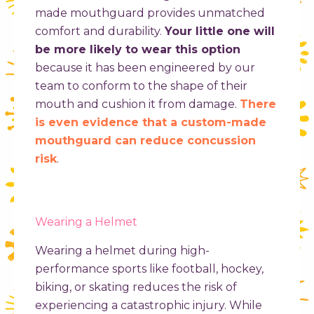
made mouthguard provides unmatched
comfort and durability.
Your little one will
be more likely to wear this option
because it has been engineered by our
team to conform to the shape of their
mouth and cushion it from damage.
There
is even evidence that a custom-made
mouthguard can reduce concussion
risk
.
Wearing a Helmet
Wearing a helmet during high-
performance sports like football, hockey,
biking, or skating reduces the risk of
experiencing a catastrophic injury. While