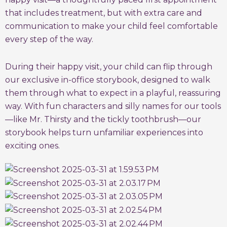
that includes treatment, but with extra care and
communication to make your child feel comfortable
every step of the way.
During their happy visit, your child can flip through
our exclusive in-office storybook, designed to walk
them through what to expect in a playful, reassuring
way. With fun characters and silly names for our tools
—like Mr. Thirsty and the tickly toothbrush—our
storybook helps turn unfamiliar experiences into
exciting ones.