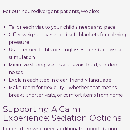
For our neurodivergent patients, we also:
Tailor each visit to your child’s needs and pace
Offer weighted vests and soft blankets for calming
pressure
Use dimmed lights or sunglasses to reduce visual
stimulation
Minimize strong scents and avoid loud, sudden
noises
Explain each step in clear, friendly language
Make room for flexibility—whether that means
breaks, shorter visits, or comfort items from home
Supporting A Calm
Experience: Sedation Options
For children who need additional support during