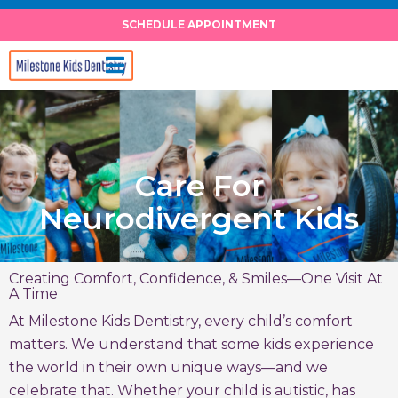
Skip
SCHEDULE APPOINTMENT
to
content
Care For
Neurodivergent Kids
Creating Comfort, Confidence, & Smiles—One Visit At
A Time
At Milestone Kids Dentistry, every child’s comfort
matters. We understand that some kids experience
the world in their own unique ways—and we
celebrate that. Whether your child is autistic, has