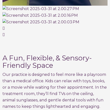
A Fun, Flexible, & Sensory-
Friendly Space
Our practice is designed to feel more like a playroom
than a medical office. Kids can relax with toys, books,
or a movie while waiting for their appointment. In the
treatment room, they’ll find TVs on the ceiling,
animal sunglasses, and gentle dental tools with fun
names to keep things lighthearted and engaging.