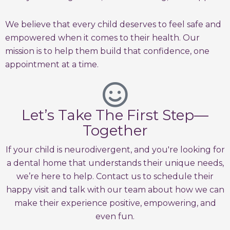
We believe that every child deserves to feel safe and
empowered when it comes to their health. Our
mission is to help them build that confidence, one
appointment at a time.
Let’s Take The First Step—
Together
If your child is neurodivergent, and you're looking for
a dental home that understands their unique needs,
we’re here to help. Contact us to schedule their
happy visit and talk with our team about how we can
make their experience positive, empowering, and
even fun.