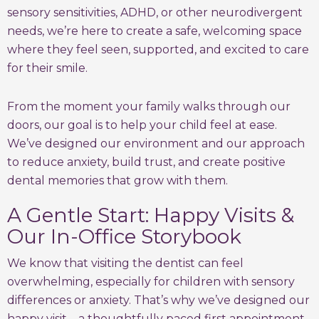
sensory sensitivities, ADHD, or other neurodivergent
needs, we’re here to create a safe, welcoming space
where they feel seen, supported, and excited to care
for their smile.
From the moment your family walks through our
doors, our goal is to help your child feel at ease.
We’ve designed our environment and our approach
to reduce anxiety, build trust, and create positive
dental memories that grow with them.
A Gentle Start: Happy Visits &
Our In-Office Storybook
We know that visiting the dentist can feel
overwhelming, especially for children with sensory
differences or anxiety. That’s why we’ve designed our
happy visit—a thoughtfully paced first appointment