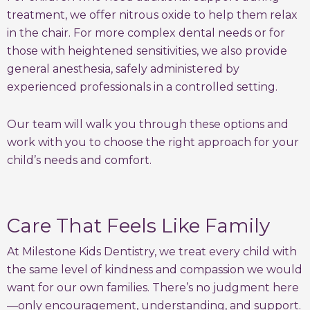
treatment, we offer nitrous oxide to help them relax
in the chair. For more complex dental needs or for
those with heightened sensitivities, we also provide
general anesthesia, safely administered by
experienced professionals in a controlled setting.
Our team will walk you through these options and
work with you to choose the right approach for your
child’s needs and comfort.
Care That Feels Like Family
At Milestone Kids Dentistry, we treat every child with
the same level of kindness and compassion we would
want for our own families. There’s no judgment here
—only encouragement, understanding, and support.