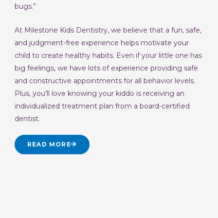
bugs.”
At Milestone Kids Dentistry, we believe that a fun, safe,
and judgment-free experience helps motivate your
child to create healthy habits. Even if your little one has
big feelings, we have lots of experience providing safe
and constructive appointments for all behavior levels.
Plus, you’ll love knowing your kiddo is receiving an
individualized treatment plan from a board-certified
dentist.
READ MORE