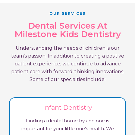
OUR SERVICES
Dental Services At
Milestone Kids Dentistry
Understanding the needs of children is our
team’s passion. In addition to creating a positive
patient experience, we continue to advance
patient care with forward-thinking innovations.
Some of our specialties include:
Infant Dentistry
Finding a dental home by age one is
important for your little one’s health. We