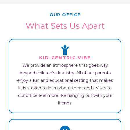
OUR OFFICE
What Sets Us Apart
KID-CENTRIC VIBE
We provide an atmosphere that goes way
beyond children’s dentistry. All of our parents
enjoy a fun and educational setting that makes
kids stoked to learn about their teeth! Visits to
our office feel more like hanging out with your
friends.​