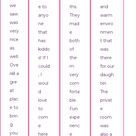
we
e to
ths.
and
saw
anyo
They
warm
was
ne
mad
enviro
very
that
e
nmen
nice
has
both
t that
as
kiddo
of
was
well.
s! If I
the
there
Ove
could
m
for our
rall a
, I
very
daugh
gre
woul
com
ter.
at
d
forta
The
plac
love
ble.
privat
e to
to
Fun
e
brin
com
expe
room
g
e
rienc
was
you
here
e
also a