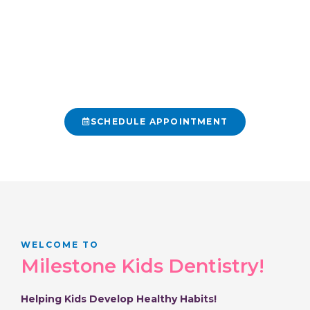
children can discover the joy of taking
care of their teeth. From their first visit
to their graduation, we help your kiddos
cultivate a long-term and healthy
relationship with their dental health.
SCHEDULE APPOINTMENT
425-512-9887
WELCOME TO
Milestone Kids Dentistry!
Helping Kids Develop Healthy Habits!