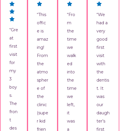
“This
“Fro
“We
offic
m
had a
“Gre
e is
the
very
at
amaz
time
good
first
ing!
we
first
visit
From
walk
visit
for
the
ed
with
my
atmo
into
the
3
spher
the
dentis
boy
e of
time
t. It
s.
the
we
was
The
clinic
left,
our
fron
(supe
it
daugh
t
r kid
was
ter’s
des
frien
a
first