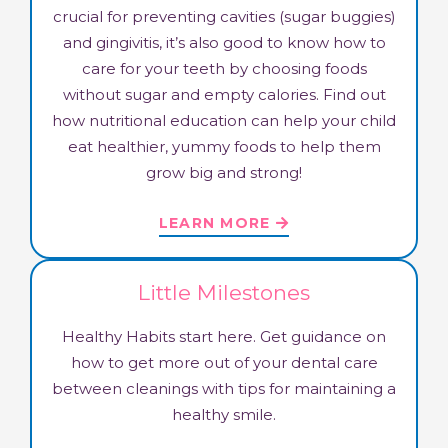
crucial for preventing cavities (sugar buggies)
and gingivitis, it’s also good to know how to
care for your teeth by choosing foods
without sugar and empty calories. Find out
how nutritional education can help your child
eat healthier, yummy foods to help them
grow big and strong!
LEARN MORE
Little Milestones
Healthy Habits start here. Get guidance on
how to get more out of your dental care
between cleanings with tips for maintaining a
healthy smile.