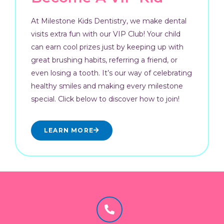
At Milestone Kids Dentistry, we make dental
visits extra fun with our VIP Club! Your child
can earn cool prizes just by keeping up with
great brushing habits, referring a friend, or
even losing a tooth. It’s our way of celebrating
healthy smiles and making every milestone
special. Click below to discover how to join!
LEARN MORE