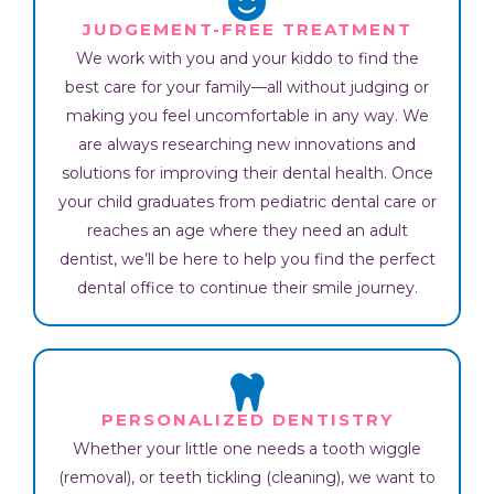
JUDGEMENT-FREE TREATMENT
We work with you and your kiddo to find the
best care for your family—all without judging or
making you feel uncomfortable in any way. We
are always researching new innovations and
solutions for improving their dental health. Once
your child graduates from pediatric dental care or
reaches an age where they need an adult
dentist, we’ll be here to help you find the perfect
dental office to continue their smile journey.
PERSONALIZED DENTISTRY
Whether your little one needs a tooth wiggle
(removal), or teeth tickling (cleaning), we want to