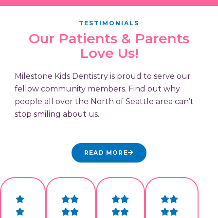
TESTIMONIALS
Our Patients & Parents
Love Us!
Milestone Kids Dentistry is proud to serve our
fellow community members. Find out why
people all over the North of Seattle area can’t
stop smiling about us.
READ MORE