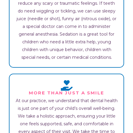
reduce any scary or traumatic feelings. If teeth
do need wiggling or tickling, we can use sleepy
juice (needle or shot), funny air (nitrous oxide), or
a special doctor can come in to administer
general anesthesia. Sedation is a great tool for
children who need a little extra help, young
children with unique behavior, children with
special needs, or certain medical conditions.
MORE THAN JUST A SMILE
At our practice, we understand that dental health
is just one part of your child’s overall well-being.
We take a holistic approach, ensuring your little
one feels supported, safe, and comfortable in
every aspect of their visit. We take the time to