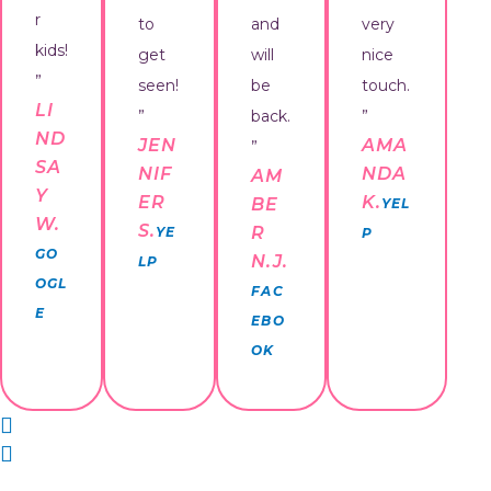
r
to
and
very
kids!
get
will
nice
”
seen!
be
touch.
LI
”
back.
”
ND
JEN
AMA
”
SA
NIF
NDA
AM
Y
ER
K.
BE
YEL
W.
S.
R
YE
P
GO
N.J.
LP
OGL
FAC
E
EBO
OK