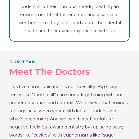
understand their individual needs, creating an
environment that fosters trust and a sense of
well-being, so they feel good about their dental
health and their overall experience with us.
OUR TEAM
Meet The Doctors
Positive communication is our specialty. Big scary
terms like “tooth drill” can sound frightening without
proper education and context. We believe that anxious
feelings arise when your child doesn’t understand
what’s happening. And we avoid creating future
negative feelings toward dentistry by replacing scary
words like “cavities” with euphemisms like “sugar