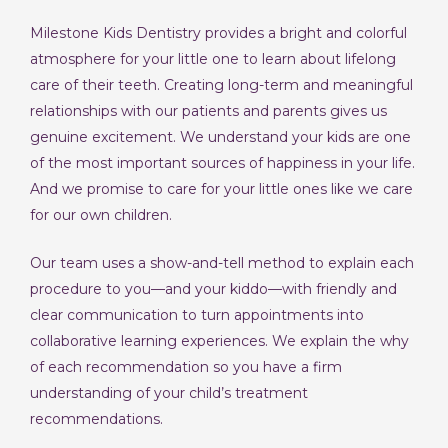
Milestone Kids Dentistry provides a bright and colorful
atmosphere for your little one to learn about lifelong
care of their teeth. Creating long-term and meaningful
relationships with our patients and parents gives us
genuine excitement. We understand your kids are one
of the most important sources of happiness in your life.
And we promise to care for your little ones like we care
for our own children.
Our team uses a show-and-tell method to explain each
procedure to you—and your kiddo—with friendly and
clear communication to turn appointments into
collaborative learning experiences. We explain the why
of each recommendation so you have a firm
understanding of your child’s treatment
recommendations.