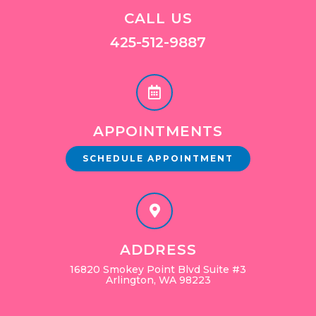
CALL US
425-512-9887
APPOINTMENTS
SCHEDULE APPOINTMENT
ADDRESS
16820 Smokey Point Blvd Suite #3
Arlington, WA 98223