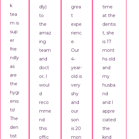
k
dly)
grea
time
tea
to
t
at the
m is
the
expe
dentis
sup
amaz
rienc
t, she
er
ing
e.
is 17
frie
team
Our
mont
ndly
and
4-
hs old
as
doct
year-
and
are
or, I
old is
my
the
woul
very
husba
hygi
d
shy
nd
enis
reco
and
and I
ts!
mme
our
appre
The
nd
son
ciated
den
this
is 20
the
tist
offic
mon
kind