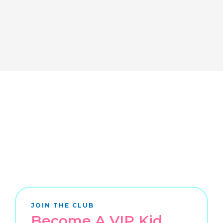
JOIN THE CLUB
Become A VIP Kid