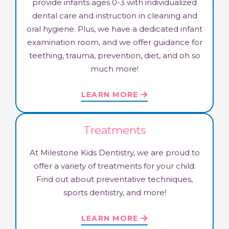
provide infants ages 0-3 with individualized
dental care and instruction in cleaning and
oral hygiene. Plus, we have a dedicated infant
examination room, and we offer guidance for
teething, trauma, prevention, diet, and oh so
much more!
LEARN MORE
Treatments
At Milestone Kids Dentistry, we are proud to
offer a variety of treatments for your child.
Find out about preventative techniques,
sports dentistry, and more!​
LEARN MORE