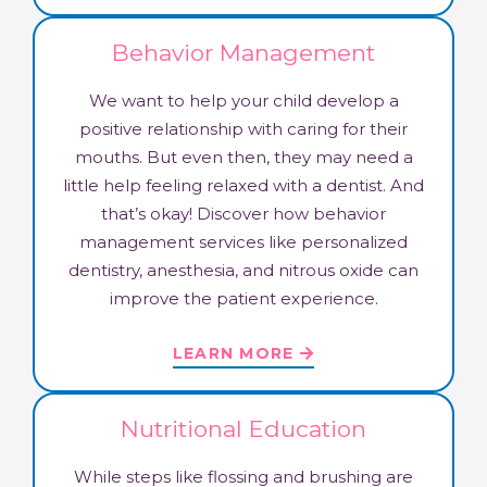
Behavior Management
We want to help your child develop a
positive relationship with caring for their
mouths. But even then, they may need a
little help feeling relaxed with a dentist. And
that’s okay! Discover how behavior
management services like personalized
dentistry, anesthesia, and nitrous oxide can
improve the patient experience.
LEARN MORE
Nutritional Education
While steps like flossing and brushing are