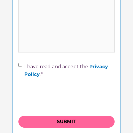
Consent
*
I have read and accept the
Privacy
Policy
.
*
SUBMIT