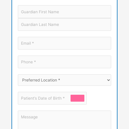
Guardian
Name
Email
*
Phone
*
Preferred
Location
*
Patient’s
Date
of
Message
Birth
*