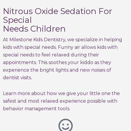
Nitrous Oxide Sedation For
Special
Needs Children
At Milestone Kids Dentistry, we specialize in helping
kids with special needs. Funny air allows kids with
special needs to feel relaxed during their
appointments. This soothes your kiddo as they
experience the bright lights and new noises of
dentist visits.
Learn more about how we give your little one the
safest and most relaxed experience possible with
behavior management tools.