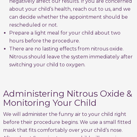
negatively affect our results. If you are concerned
about your child’s health, reach out to us, and we
can decide whether the appointment should be
rescheduled or not.
Prepare a light meal for your child about two
hours before the procedure.
There are no lasting effects from nitrous oxide.
Nitrous should leave the system immediately after
switching your child to oxygen.
Administering Nitrous Oxide &
Monitoring Your Child
We will administer the funny air to your child right
before their procedure begins. We use a small fitted
mask that fits comfortably over your child’s nose.