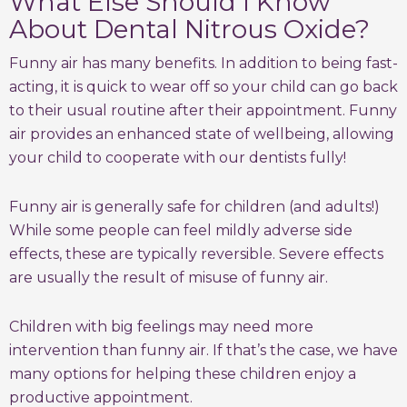
What Else Should I Know
About Dental Nitrous Oxide?
Funny air has many benefits. In addition to being fast-
acting, it is quick to wear off so your child can go back
to their usual routine after their appointment. Funny
air provides an enhanced state of wellbeing, allowing
your child to cooperate with our dentists fully!
Funny air is generally safe for children (and adults!)
While some people can feel mildly adverse side
effects, these are typically reversible. Severe effects
are usually the result of misuse of funny air.
Children with big feelings may need more
intervention than funny air. If that’s the case, we have
many options for helping these children enjoy a
productive appointment.