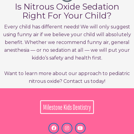
Is Nitrous Oxide Sedation
Right For Your Child?
Every child has different needs! We will only suggest
using funny air if we believe your child will absolutely
benefit. Whether we recommend funny air, general
anesthesia — or no sedation at all — we will put your
kiddo’s safety and health first.
Want to learn more about our approach to pediatric
nitrous oxide? Contact us today!
F
I
Y
a
n
o
c
s
u