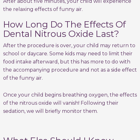
After about five minutes, your child will experience
the relaxing effects of funny air.
How Long Do The Effects Of
Dental Nitrous Oxide Last?
After the procedure is over, your child may return to
school or daycare. Some kids may need to limit their
food intake afterward, but this has more to do with
the accompanying procedure and not as a side effect
of the funny air.
Once your child begins breathing oxygen, the effects
of the nitrous oxide will vanish! Following their
sedation, we will briefly monitor them.