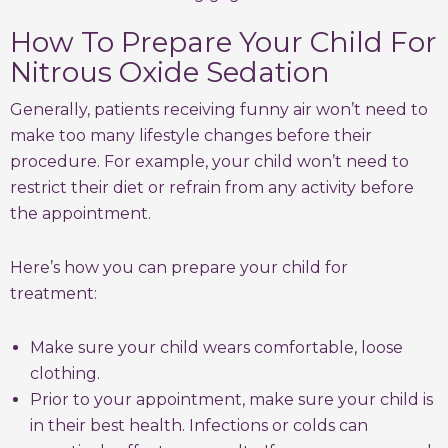
How To Prepare Your Child For
Nitrous Oxide Sedation
Generally, patients receiving funny air won’t need to
make too many lifestyle changes before their
procedure. For example, your child won’t need to
restrict their diet or refrain from any activity before
the appointment.
Here’s how you can prepare your child for
treatment:
Make sure your child wears comfortable, loose
clothing.
Prior to your appointment, make sure your child is
in their best health. Infections or colds can