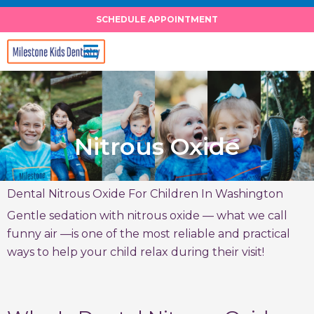
Skip
SCHEDULE APPOINTMENT
to
content
Nitrous Oxide
Dental Nitrous Oxide For Children In Washington
Gentle sedation with nitrous oxide — what we call
funny air —is one of the most reliable and practical
ways to help your child relax during their visit!