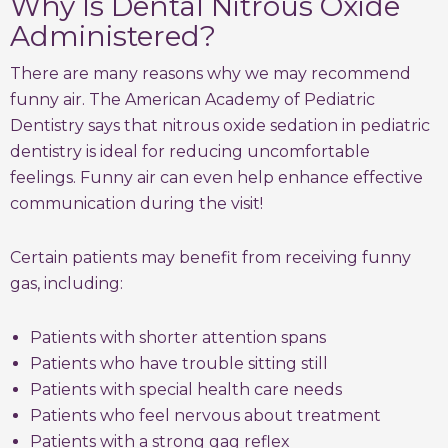
Why Is Dental Nitrous Oxide
Administered?
There are many reasons why we may recommend
funny air. The American Academy of Pediatric
Dentistry says that nitrous oxide sedation in pediatric
dentistry is ideal for reducing uncomfortable
feelings. Funny air can even help enhance effective
communication during the visit!
Certain patients may benefit from receiving funny
gas, including:
Patients with shorter attention spans
Patients who have trouble sitting still
Patients with special health care needs
Patients who feel nervous about treatment
Patients with a strong gag reflex