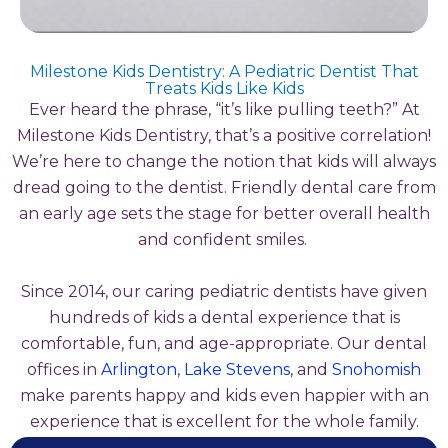
Milestone Kids Dentistry: A Pediatric Dentist That
Treats Kids Like Kids
Ever heard the phrase, “it’s like pulling teeth?” At
Milestone Kids Dentistry, that’s a positive correlation!
We’re here to change the notion that kids will always
dread going to the dentist. Friendly dental care from
an early age sets the stage for better overall health
and confident smiles.
Since 2014, our caring pediatric dentists have given
hundreds of kids a dental experience that is
comfortable, fun, and age-appropriate. Our dental
offices in
Arlington
,
Lake Stevens
, and
Snohomish
make parents happy and kids even happier with an
experience that is excellent for the whole family.