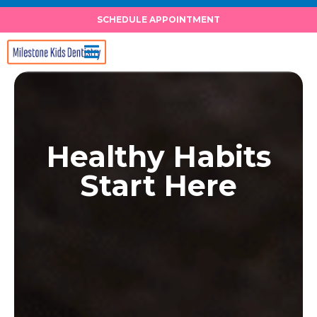
Skip
SCHEDULE APPOINTMENT
to
content
Healthy Habits
Start Here