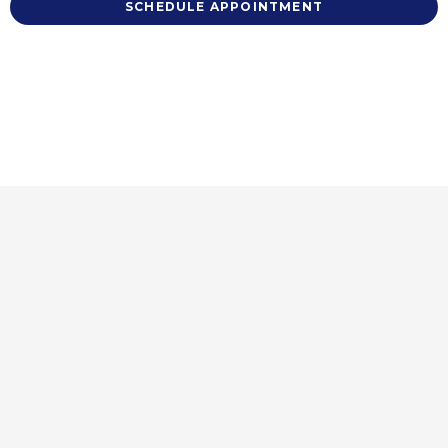
SCHEDULE APPOINTMENT