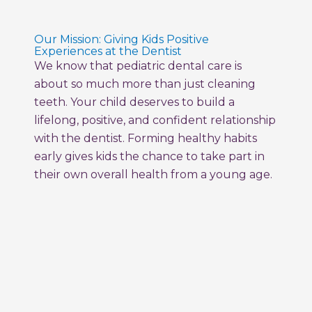
Our Mission: Giving Kids Positive
Experiences at the Dentist
We know that pediatric dental care is
about so much more than just cleaning
teeth. Your child deserves to build a
lifelong, positive, and confident relationship
with the dentist. Forming healthy habits
early gives kids the chance to take part in
their own overall health from a young age.
Milestone Kids Dentistry creates a fun,
empowering space where your child feels
comfortable, supported, and excited to
care for their smile. We use special
vocabulary, comfortable tools, and train
every member of our team to care for all