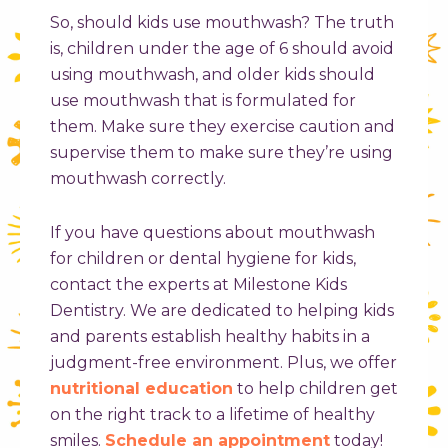
So, should kids use mouthwash? The truth
is, children under the age of 6 should avoid
using mouthwash, and older kids should
use mouthwash that is formulated for
them. Make sure they exercise caution and
supervise them to make sure they’re using
mouthwash correctly.
If you have questions about mouthwash
for children or dental hygiene for kids,
contact the experts at Milestone Kids
Dentistry. We are dedicated to helping kids
and parents establish healthy habits in a
judgment-free environment. Plus, we offer
nutritional education
to help children get
on the right track to a lifetime of healthy
smiles.
Schedule an appointment
today!