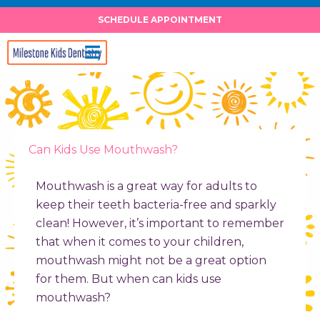
Skip
SCHEDULE APPOINTMENT
to
content
Can Kids Use Mouthwash?
Mouthwash is a great way for adults to
keep their teeth bacteria-free and sparkly
clean! However, it’s important to remember
that when it comes to your children,
mouthwash might not be a great option
for them. But
when can kids use
mouthwash
?