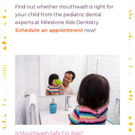
Find out whether mouthwash is right for
your child from the pediatric dental
experts at Milestone Kids Dentistry.
Schedule an appointment
now!
Is Mouthwash Safe For Kids?