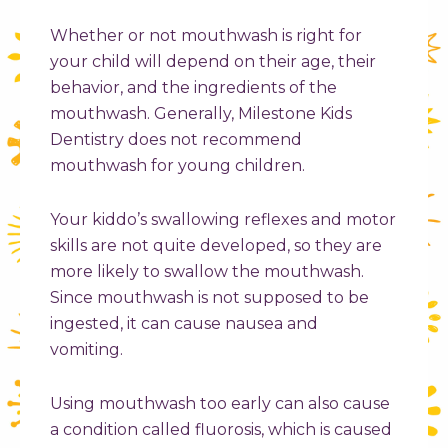
Whether or not mouthwash is right for
your child will depend on their age, their
behavior, and the ingredients of the
mouthwash. Generally, Milestone Kids
Dentistry does not recommend
mouthwash for young children.
Your kiddo’s swallowing reflexes and motor
skills are not quite developed, so they are
more likely to swallow the mouthwash.
Since mouthwash is not supposed to be
ingested, it can cause nausea and
vomiting.
Using mouthwash too early can also cause
a condition called fluorosis, which is caused