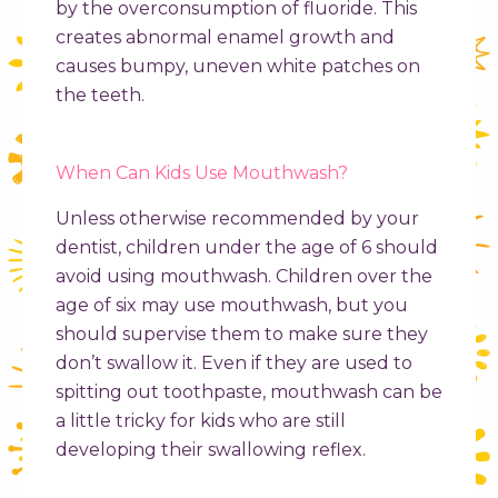
by the overconsumption of fluoride. This
creates abnormal enamel growth and
causes bumpy, uneven white patches on
the teeth.
When Can Kids Use Mouthwash?
Unless otherwise recommended by your
dentist, children under the age of 6 should
avoid using mouthwash. Children over the
age of six may use mouthwash, but you
should supervise them to make sure they
don’t swallow it. Even if they are used to
spitting out toothpaste, mouthwash can be
a little tricky for kids who are still
developing their swallowing reflex.