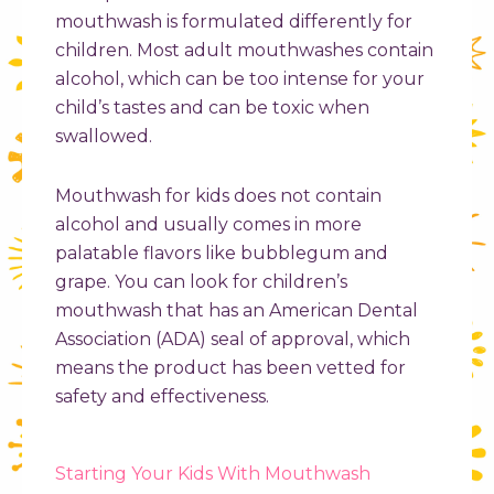
mouthwash is formulated differently for
children. Most adult mouthwashes contain
alcohol, which can be too intense for your
child’s tastes and can be toxic when
swallowed.
Mouthwash for kids does not contain
alcohol and usually comes in more
palatable flavors like bubblegum and
grape. You can look for children’s
mouthwash that has an American Dental
Association (ADA) seal of approval, which
means the product has been vetted for
safety and effectiveness.
Starting Your Kids With Mouthwash