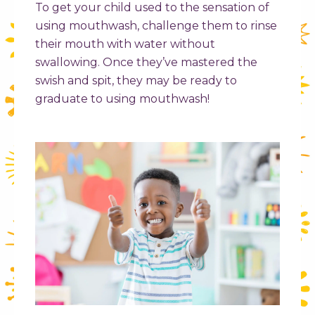
To get your child used to the sensation of
using mouthwash, challenge them to rinse
their mouth with water without
swallowing. Once they’ve mastered the
swish and spit, they may be ready to
graduate to using mouthwash!