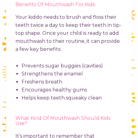
Benefits Of Mouthwash For Kids
Your kiddo needs to brush and floss their
teeth twice a day to keep their teeth in tip-
top shape. Once your child is ready to add
mouthwash to their routine, it can provide
a few key benefits:
Prevents sugar buggies (cavities)
Strengthens the enamel
Freshens breath
Encourages healthy gums
Helps keep teeth squeaky clean
What Kind Of Mouthwash Should Kids
Use?
It’s important to remember that