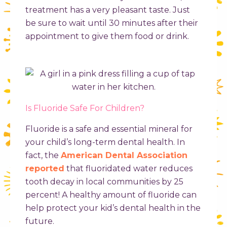
treatment has a very pleasant taste. Just
be sure to wait until 30 minutes after their
appointment to give them food or drink.
Is Fluoride Safe For Children?
Fluoride is a safe and essential mineral for
your child’s long-term dental health. In
fact, the
American Dental Association
reported
that fluoridated water reduces
tooth decay in local communities by 25
percent! A healthy amount of fluoride can
help protect your kid’s dental health in the
future.