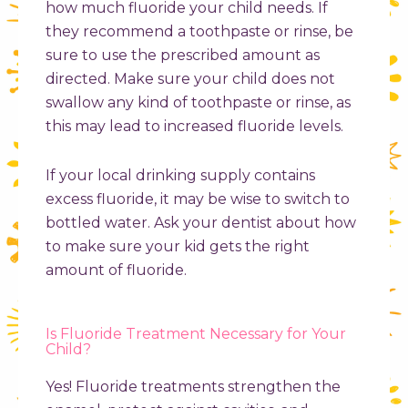
how much fluoride your child needs. If
they recommend a toothpaste or rinse, be
sure to use the prescribed amount as
directed. Make sure your child does not
swallow any kind of toothpaste or rinse, as
this may lead to increased fluoride levels.
If your local drinking supply contains
excess fluoride, it may be wise to switch to
bottled water. Ask your dentist about how
to make sure your kid gets the right
amount of fluoride.
Is Fluoride Treatment Necessary for Your
Child?
Yes! Fluoride treatments strengthen the