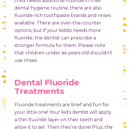
child needs additional fluoride in their
dental hygiene routine, there are also
fluoride-rich toothpaste brands and rinses
available. There are over-the-counter
options, but if your kiddo needs more
fluoride, the dentist can prescribe a
stronger formula for them. Please note
that children under six years old shouldn’t
use rinses.
Dental Fluoride
Treatments​
Fluoride treatments are brief and fun for
your little one! Your kid’s dentist will apply
a thin fluoride layer on their teeth and
allow it to set. Then they’re done! Plus, the