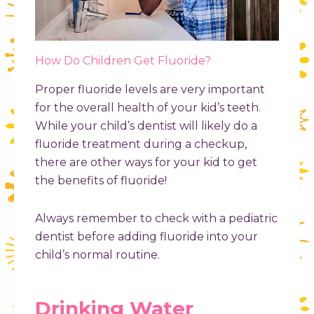
How Do Children Get Fluoride?
Proper fluoride levels are very important
for the overall health of your kid’s teeth.
While your child’s dentist will likely do a
fluoride treatment during a checkup,
there are other ways for your kid to get
the benefits of fluoride!
Always remember to check with a pediatric
dentist before adding fluoride into your
child’s normal routine.
Drinking Water