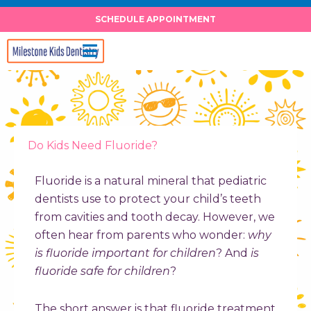
Skip
SCHEDULE APPOINTMENT
to
content
Do Kids Need Fluoride?
Fluoride is a natural mineral that pediatric
dentists use to protect your child’s teeth
from cavities and tooth decay. However, we
often hear from parents who wonder:
why
is fluoride important for children
? And
is
fluoride safe for children
?
The short answer is that fluoride treatment