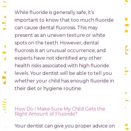
While fluoride is generally safe, it’s
important to know that too much fluoride
can cause dental fluorosis. This may
present as an uneven texture or white
spots on the teeth. However, dental
fluorosis is an unusual occurrence, and
experts have not identified any other
health risks associated with high fluoride
levels. Your dentist will be able to tell you
whether your child has enough fluoride in
their diet or hygiene routine.
How Do I Make Sure My Child Gets the
Right Amount of Fluoride?
Your dentist can give you proper advice on