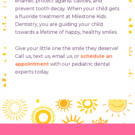
enamel, protect against cavities, and
prevent tooth decay. When your child gets
a fluoride treatment at Milestone Kids
Dentistry, you are guiding your child
towards a lifetime of happy, healthy smiles.
Give your little one the smile they deserve!
Call us, text us, email us, or
schedule an
appointment
with our pediatric dental
experts today.