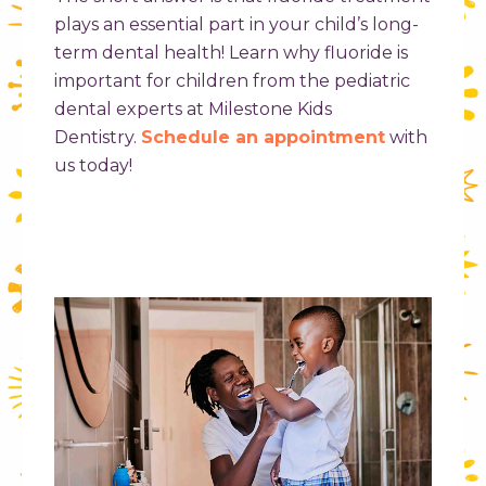
plays an essential part in your child’s long-
term dental health! Learn why fluoride is
important for children from the pediatric
dental experts at Milestone Kids
Dentistry.
Schedule an appointment
with
us today!