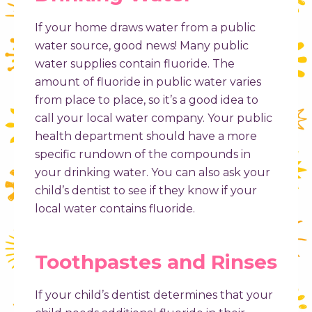
If your home draws water from a public
water source, good news! Many public
water supplies contain fluoride. The
amount of fluoride in public water varies
from place to place, so it’s a good idea to
call your local water company. Your public
health department should have a more
specific rundown of the compounds in
your drinking water. You can also ask your
child’s dentist to see if they know if your
local water contains fluoride.
Toothpastes and Rinses
If your child’s dentist determines that your