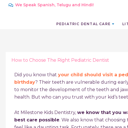
Skip
We Speak Spanish, Telugu and Hindi!
to
content
PEDIATRIC DENTAL CARE
LI
How to Choose The Right Pediatric Dentist
Did you know that
your child should visit a pedi
birthday
? Their teeth are vulnerable during early
to monitor the development of the teeth and jaw
health. But who can you trust with your kid’s tee
At Milestone Kids Dentistry,
we know that you wa
best care possible
. We also know that choosing t
feel like a daunting task. Fortunately, there are a