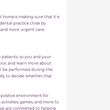
l home is making sure that it is
dental practice close by
s and more urgent care.
w patients, so you and your
ctice, and learn more about
ll be performed during this
nity to decide whether that
a positive environment for
 activities, games, and more to
we are committed to helping