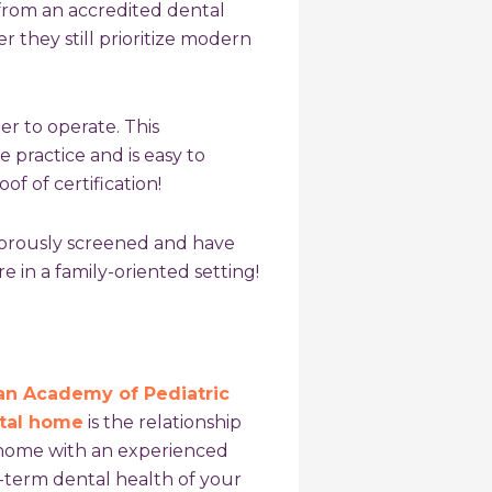
rom an accredited dental
 they still prioritize modern
er to operate. This
e practice and is easy to
of of certification!
gorously screened and have
 in a family-oriented setting!
n Academy of Pediatric
ntal home
is the relationship
 home with an experienced
g-term dental health of your