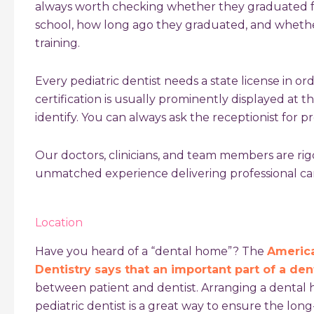
always worth checking whether they graduated f
school, how long ago they graduated, and whether
training.
Every pediatric dentist needs a state license in ord
certification is usually prominently displayed at th
identify. You can always ask the receptionist for pro
Our doctors, clinicians, and team members are ri
unmatched experience delivering professional care
Location
Have you heard of a “dental home”? The
America
Dentistry says that an important part of a de
between patient and dentist. Arranging a dental
pediatric dentist is a great way to ensure the lon