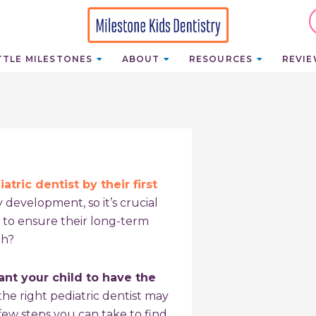
TTLE MILESTONES
ABOUT
RESOURCES
REVI
atric dentist by their first
 development, so it’s crucial
 to ensure their long-term
th?
nt your child to have the
he right pediatric dentist may
 few steps you can take to find