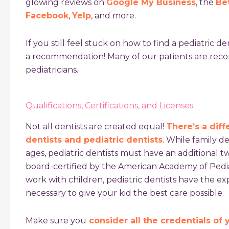
glowing reviews on
Google My Business
, the
Be
Facebook
,
Yelp
, and more.
If you still feel stuck on how to find a pediatric de
a recommendation! Many of our patients are re
pediatricians.
Qualifications, Certifications, and Licenses
Not all dentists are created equal!
There’s a dif
dentists and pediatric dentists
. While family de
ages, pediatric dentists must have an additional t
board-certified by the American Academy of Pediat
work with children, pediatric dentists have the 
necessary to give your kid the best care possible.
Make sure you
consider all the credentials of