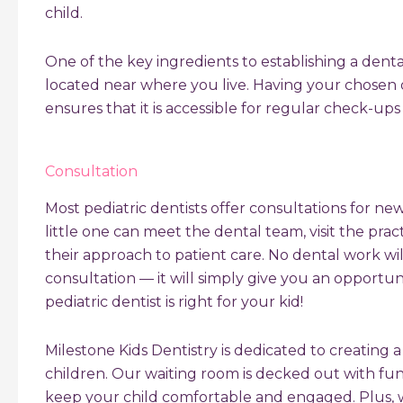
child.
One of the key ingredients to establishing a denta
located near where you live. Having your chosen 
ensures that it is accessible for regular check-up
Consultation
Most pediatric dentists offer consultations for ne
little one can meet the dental team, visit the pra
their approach to patient care. No dental work wi
consultation — it will simply give you an opportu
pediatric dentist is right for your kid!
Milestone Kids Dentistry is dedicated to creating 
children. Our waiting room is decked out with fun
keep your child comfortable and engaged. Plus, 