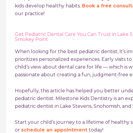
kids develop healthy habits.
Book a free consult
our practice!
Get Pediatric Dental Care You Can Trust in Lake 
Smokey Point
When looking for the best pediatric dentist, it’s im
prioritizes personalized experiences. Early visits t
child’s view about dental care for life — which is w
passionate about creating a fun, judgment-free 
Hopefully, this article has helped you better un
pediatric dentist
. Milestone Kids Dentistry is an e
pediatric dentist in Lake Stevens, Snohomish, an
Start your child’s journey to a lifetime of healthy sm
or
schedule an appointment
today!