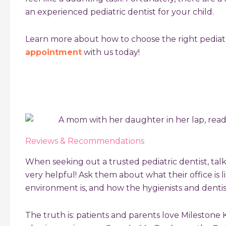
an experienced pediatric dentist for your child.
Learn more about
how to choose the right pediatr
appointment
with us today!
Reviews & Recommendations
When seeking out a trusted pediatric dentist, tal
very helpful! Ask them about what their office is l
environment is, and how the hygienists and dentist
The truth is: patients and parents love Milestone 