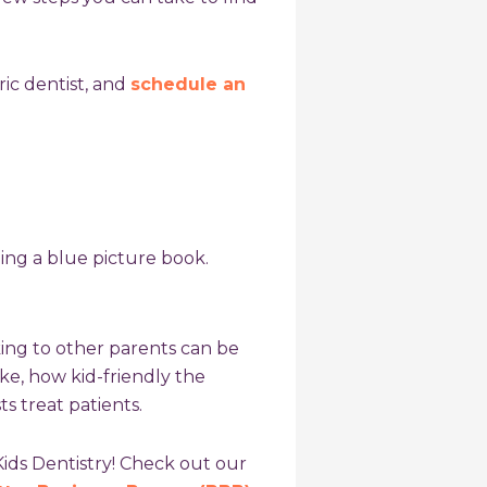
ic dentist
, and
schedule an
king to other parents can be
ike, how kid-friendly the
s treat patients.
Kids Dentistry! Check out our