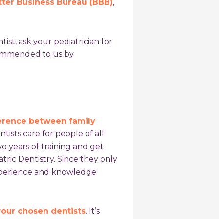
tter Business Bureau (BBB)
,
ntist, ask your pediatrician for
commended to us by
ference between family
ntists care for people of all
wo years of training and get
ric Dentistry. Since they only
experience and knowledge
 your chosen dentists
. It’s