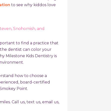
ation
to see why kiddos love
Steven, Snohomish, and
portant to find a practice that
o the dentist can color your
hy Milestone Kids Dentistry is
environment.
derstand
how to choose a
xperienced, board-certified
d Smokey Point.
iles. Call us, text us, email us,