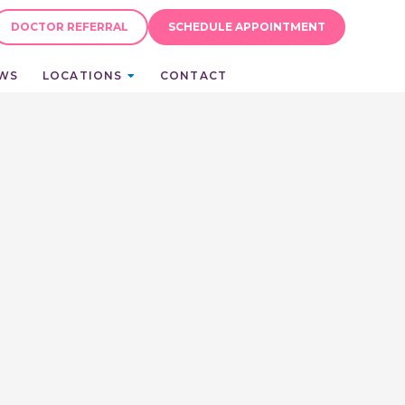
DOCTOR REFERRAL
SCHEDULE APPOINTMENT
EWS
LOCATIONS
CONTACT