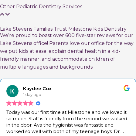
Other Pediatric Dentistry Services
Lake Stevens Families Trust Milestone Kids Dentistry
We’re proud to boast over 600 five-star reviews for our
Lake Stevens office! Parents love our office for the way
we put kids at ease, explain dental health in a kid-
friendly manner, and accommodate children of
multiple languages and backgrounds.
Kaydee Cox
1 day ago
Today was our first time at Milestone and we loved it
so much. Staff is friendly from the second we walked
in the door. Ava the hygienist was fantastic and
worked so well with both of my teenage boys. Dr.