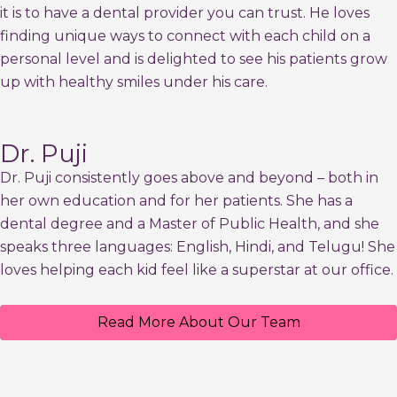
it is to have a dental provider you can trust. He loves
finding unique ways to connect with each child on a
personal level and is delighted to see his patients grow
up with healthy smiles under his care.
Dr. Puji
Dr. Puji consistently goes above and beyond – both in
her own education and for her patients. She has a
dental degree and a Master of Public Health, and she
speaks three languages: English, Hindi, and Telugu! She
loves helping each kid feel like a superstar at our office.
Read More About Our Team