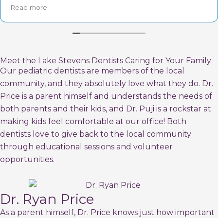
Puja was friendly and very personable.
Read more
If you are looking for a great pediatric dentist- this is
the place!!
Meet the Lake Stevens Dentists Caring for Your Family
Our pediatric dentists are members of the local
community, and they absolutely love what they do. Dr.
Price is a parent himself and understands the needs of
both parents and their kids, and Dr. Puji is a rockstar at
making kids feel comfortable at our office! Both
dentists love to give back to the local community
through educational sessions and volunteer
opportunities.
Dr. Ryan Price
As a parent himself, Dr. Price knows just how important