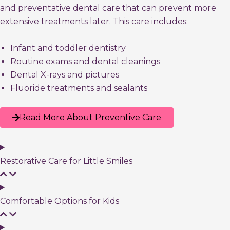
and preventative dental care that can prevent more
extensive treatments later. This care includes:
Infant and toddler dentistry
Routine exams and dental cleanings
Dental X-rays and pictures
Fluoride treatments and sealants
Read More About Preventive Care
Restorative Care for Little Smiles
Comfortable Options for Kids