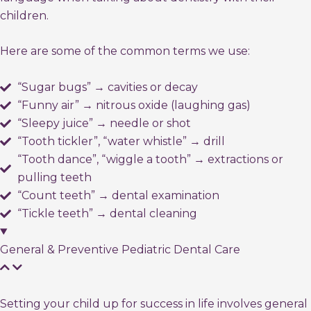
children.
Here are some of the common terms we use:
“Sugar bugs” → cavities or decay
“Funny air” → nitrous oxide (laughing gas)
“Sleepy juice” → needle or shot
“Tooth tickler”, “water whistle” → drill
“Tooth dance”, “wiggle a tooth” → extractions or
pulling teeth
“Count teeth” → dental examination
“Tickle teeth” → dental cleaning
General & Preventive Pediatric Dental Care
Setting your child up for success in life involves general