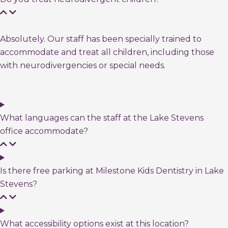
Absolutely. Our staff has been specially trained to
accommodate and treat all children, including those
with neurodivergencies or special needs.
What languages can the staff at the Lake Stevens
office accommodate?
Is there free parking at Milestone Kids Dentistry in Lake
Stevens?
What accessibility options exist at this location?