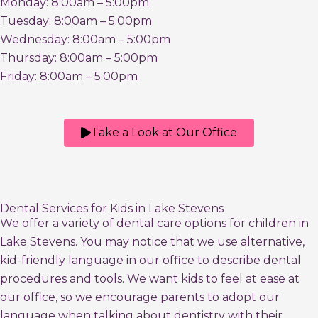
Monday: 8:00am – 5:00pm
Tuesday: 8:00am – 5:00pm
Wednesday: 8:00am – 5:00pm
Thursday: 8:00am – 5:00pm
Friday: 8:00am – 5:00pm
Take a Look at Our Office
Dental Services for Kids in Lake Stevens
We offer a variety of dental care options for children in
Lake Stevens. You may notice that we use alternative,
kid-friendly language in our office to describe dental
procedures and tools. We want kids to feel at ease at
our office, so we encourage parents to adopt our
language when talking about dentistry with their