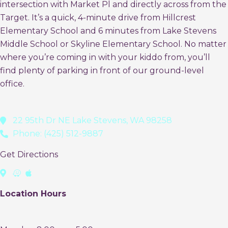
intersection with Market Pl and directly across from the
Target. It’s a quick, 4-minute drive from Hillcrest
Elementary School and 6 minutes from Lake Stevens
Middle School or Skyline Elementary School. No matter
where you’re coming in with your kiddo from, you’ll
find plenty of parking in front of our ground-level
office.
22 95th Dr NE Lake Stevens, WA 98258
Phone: (425) 512-9887
Get Directions
Location Hours