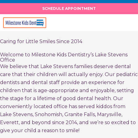
Skip
SCHEDULE APPOINTMENT
to
content
Caring for Little Smiles Since 2014
Welcome to Milestone Kids Dentistry’s Lake Stevens
Office
We believe that Lake Stevens families deserve dental
care that their children will actually enjoy. Our pediatric
dentists and dental staff provide an experience for
children that is age-appropriate and enjoyable, setting
the stage for a lifetime of good dental health. Our
conveniently located office has served kiddos from
Lake Stevens, Snohomish, Granite Falls, Marysville,
Everett, and beyond since 2014, and we’re so excited to
give your child a reason to smile!