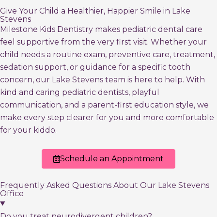
Give Your Child a Healthier, Happier Smile in Lake
Stevens
Milestone Kids Dentistry makes pediatric dental care
feel supportive from the very first visit. Whether your
child needs a routine exam, preventive care, treatment,
sedation support, or guidance for a specific tooth
concern, our Lake Stevens team is here to help. With
kind and caring pediatric dentists, playful
communication, and a parent-first education style, we
make every step clearer for you and more comfortable
for your kiddo.
Schedule an Appointment
Frequently Asked Questions About Our Lake Stevens
Office
Do you treat neurodivergent children?