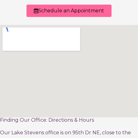
Schedule an Appointment
Finding Our Office: Directions & Hours
Our Lake Stevens office is on 95th Dr NE, close to the