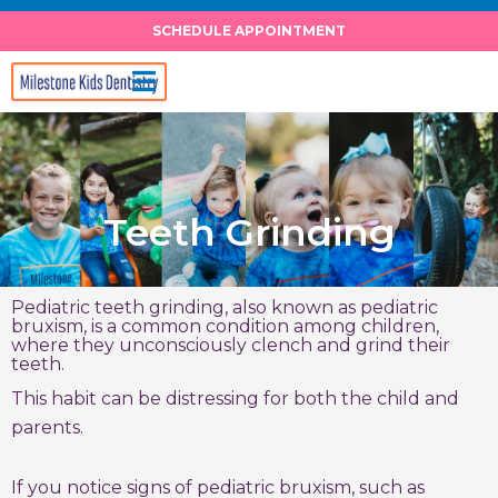
Skip
SCHEDULE APPOINTMENT
to
content
Teeth Grinding
Pediatric teeth grinding, also known as pediatric
bruxism, is a common condition among children,
where they unconsciously clench and grind their
teeth.
This habit can be distressing for both the child and
parents.
If you notice signs of pediatric bruxism, such as