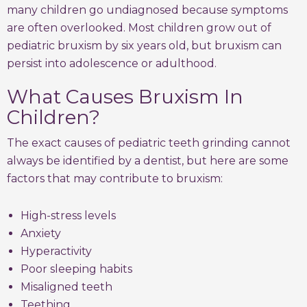
many children go undiagnosed because symptoms
are often overlooked. Most children grow out of
pediatric bruxism by six years old, but bruxism can
persist into adolescence or adulthood.
What Causes Bruxism In
Children?
The exact causes of pediatric teeth grinding cannot
always be identified by a dentist, but here are some
factors that may contribute to bruxism:
High-stress levels
Anxiety
Hyperactivity
Poor sleeping habits
Misaligned teeth
Teething