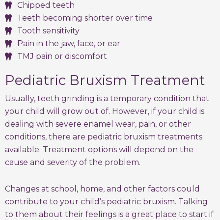
Chipped teeth
Teeth becoming shorter over time
Tooth sensitivity
Pain in the jaw, face, or ear
TMJ pain or discomfort
Pediatric Bruxism Treatment
Usually, teeth grinding is a temporary condition that
your child will grow out of. However, if your child is
dealing with severe enamel wear, pain, or other
conditions, there are pediatric bruxism treatments
available. Treatment options will depend on the
cause and severity of the problem.
Changes at school, home, and other factors could
contribute to your child’s pediatric bruxism. Talking
to them about their feelings is a great place to start if