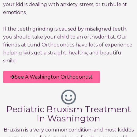
your kid is dealing with anxiety, stress, or turbulent
emotions.
If the teeth grinding is caused by misaligned teeth,
you should take your child to an orthodontist. Our
friends at Lund Orthodontics have lots of experience
helping kids get a straight, healthy, and beautiful
smile!
See A Washington Orthodontist
Pediatric Bruxism Treatment
In Washington
Bruxism is a very common condition, and most kiddos