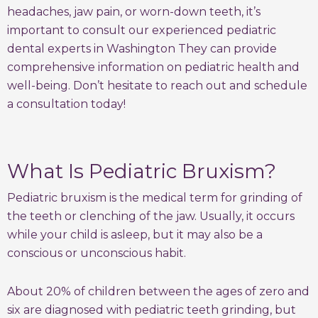
headaches, jaw pain, or worn-down teeth, it’s
important to consult our experienced pediatric
dental experts in Washington They can provide
comprehensive information on pediatric health and
well-being. Don’t hesitate to reach out and schedule
a consultation today!
What Is Pediatric Bruxism?
Pediatric bruxism is the medical term for grinding of
the teeth or clenching of the jaw. Usually, it occurs
while your child is asleep, but it may also be a
conscious or unconscious habit.
About 20% of children between the ages of zero and
six are diagnosed with pediatric teeth grinding, but