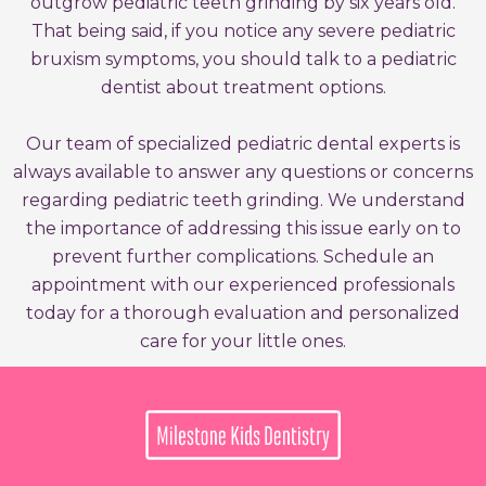
outgrow pediatric teeth grinding by six years old.
That being said, if you notice any severe pediatric
bruxism symptoms, you should talk to a pediatric
dentist about treatment options.
Our team of specialized pediatric dental experts is
always available to answer any questions or concerns
regarding pediatric teeth grinding. We understand
the importance of addressing this issue early on to
prevent further complications. Schedule an
appointment with our experienced professionals
today for a thorough evaluation and personalized
care for your little ones.