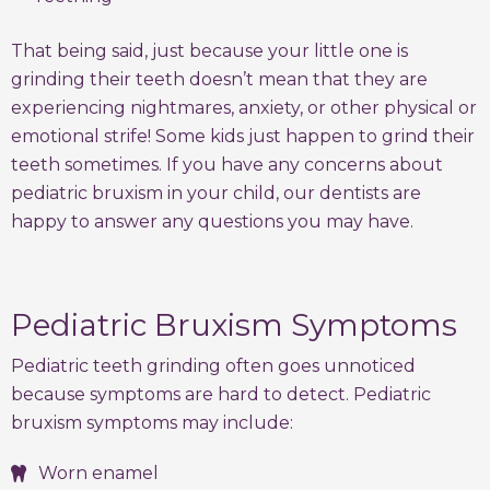
That being said, just because your little one is
grinding their teeth doesn’t mean that they are
experiencing nightmares, anxiety, or other physical or
emotional strife! Some kids just happen to grind their
teeth sometimes. If you have any concerns about
pediatric bruxism in your child, our dentists are
happy to answer any questions you may have.
Pediatric Bruxism Symptoms
Pediatric teeth grinding often goes unnoticed
because symptoms are hard to detect. Pediatric
bruxism symptoms may include:
Worn enamel