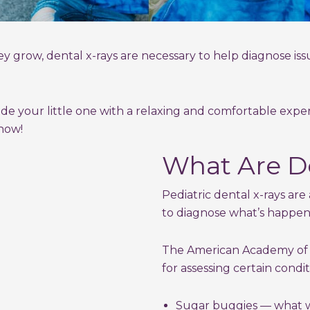
y grow, dental x-rays are necessary to help diagnose iss
ide your little one with a relaxing and comfortable exp
now!
What Are De
Pediatric dental x-rays are 
to diagnose what’s happe
The American Academy of P
for assessing certain condit
Sugar buggies — what we