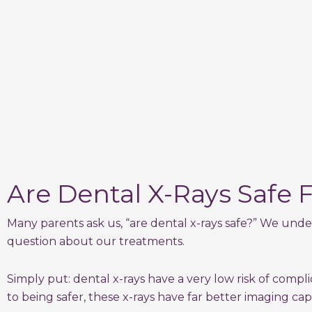
Are Dental X-Rays Safe F
Many parents ask us, “are dental x-rays safe?” We unde
question about our treatments.
Simply put: dental x-rays have a very low risk of comp
to being safer, these x-rays have far better imaging cap