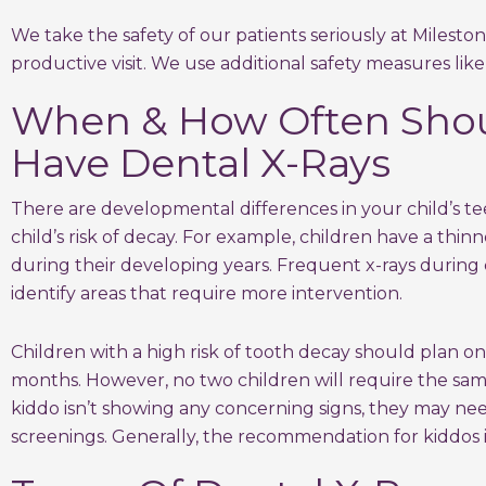
We take the safety of our patients seriously at Milesto
productive visit. We use additional safety measures like
When & How Often Shou
Have Dental X-Rays
There are developmental differences in your child’s te
child’s risk of decay. For example, children have a thi
during their developing years. Frequent x-rays during
identify areas that require more intervention.
Children with a high risk of tooth decay should plan on 
months. However, no two children will require the same
kiddo isn’t showing any concerning signs, they may nee
screenings. Generally, the recommendation for kiddos i