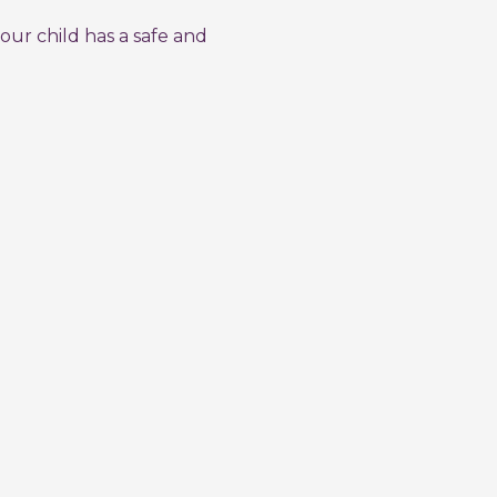
our child has a safe and