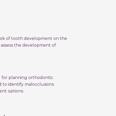
look of tooth development on the
o assess the development of
l for planning orthodontic
d to identify malocclusions
ent options.