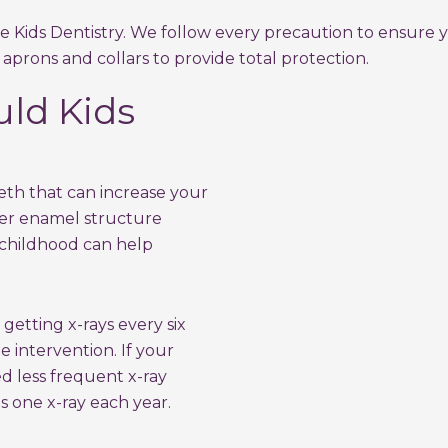
ne Kids Dentistry. We follow every precaution to ensure y
 aprons and collars to provide total protection.
ld Kids
eth that can increase your
nner enamel structure
 childhood can help
getting x-rays every six
 intervention. If your
d less frequent x-ray
s one x-ray each year.