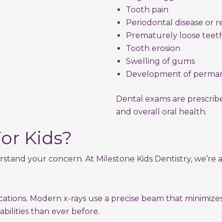
Tooth pain
Periodontal disease or 
Prematurely loose teet
Tooth erosion
Swelling of gums
Development of perman
Dental exams are prescribed
and overall oral health.
or Kids?
rstand your concern. At Milestone Kids Dentistry, we’re
lications. Modern x-rays use a precise beam that minimiz
abilities than ever before.