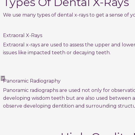
Types Of Dental X-Rays
We use many types of dental x-rays to get a sense of yo
Extraoral X-Rays
Extraoral x-rays are used to assess the upper and lowe
issues like impacted teeth or decaying teeth.
Panoramic Radiography
Panoramic radiographs are used not only for observati
developing wisdom teeth but are also used between a
observe developing dentition and surrounding structu