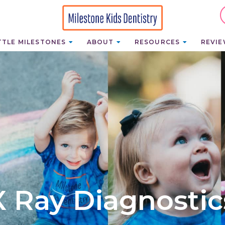
TTLE MILESTONES
ABOUT
RESOURCES
REVI
X Ray Diagnostic