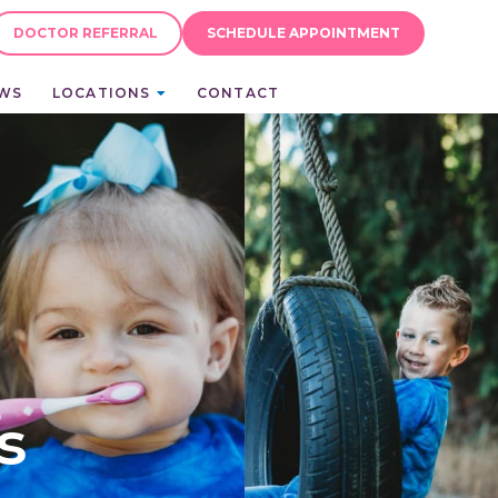
DOCTOR REFERRAL
SCHEDULE APPOINTMENT
EWS
LOCATIONS
CONTACT
s