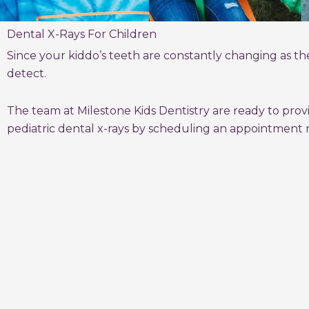
Dental X-Rays For Children
Since your kiddo’s teeth are constantly changing as the
detect.
The team at Milestone Kids Dentistry are ready to prov
pediatric dental x-rays by scheduling an appointment 