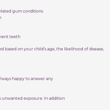
related gum conditions
h
ent teeth
 based on your child’s age, the likelihood of disease,
 always happy to answer any
es unwanted exposure. In addition