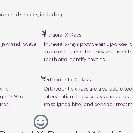
ur child’s needs, including:
Intraoral X-Rays
r jaw and locate
Intraoral x-rays provide an up-close 
inside of the mouth. They are used t
teeth and identify cavities.
Orthodontic X-Rays
on of
Orthodontic x-rays are a valuable too
ges 7-9 to
intervention. These x-rays can be use
res.
(misaligned bite) and consider treatm