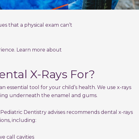
ues that a physical exam can’t
erience. Learn more about
ntal X-Rays For?
an essential tool for your child’s health. We use x-rays
ning underneath the enamel and gums.
ediatric Dentistry advises recommends dental x-rays
ions, including:
 call cavities