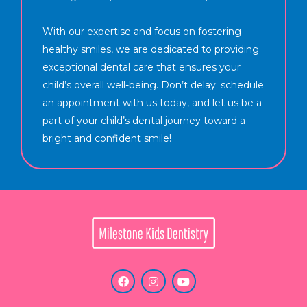
With our expertise and focus on fostering
healthy smiles, we are dedicated to providing
exceptional dental care that ensures your
child’s overall well-being. Don’t delay; schedule
an appointment with us today, and let us be a
part of your child’s dental journey toward a
bright and confident smile!
F
I
Y
a
n
o
c
s
u
e
t
t