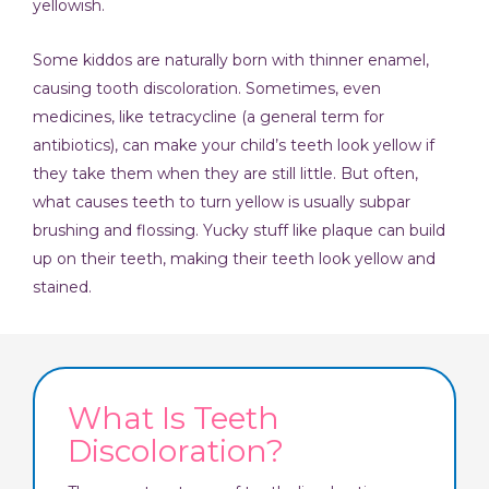
yellowish.
Some kiddos are naturally born with thinner enamel,
causing tooth discoloration. Sometimes, even
medicines, like tetracycline (a general term for
antibiotics), can make your child’s teeth look yellow if
they take them when they are still little. But often,
what causes teeth to turn yellow is usually subpar
brushing and flossing. Yucky stuff like plaque can build
up on their teeth, making their teeth look yellow and
stained.
What Is Teeth
Discoloration?