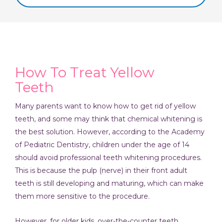
How To Treat Yellow
Teeth
Many parents want to know how to get rid of yellow
teeth, and some may think that chemical whitening is
the best solution. However, according to the Academy
of Pediatric Dentistry, children under the age of 14
should avoid professional teeth whitening procedures.
This is because the pulp (nerve) in their front adult
teeth is still developing and maturing, which can make
them more sensitive to the procedure.
However, for older kids, over-the-counter teeth