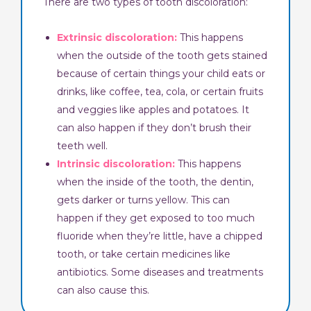
There are two types of tooth discoloration:
Extrinsic discoloration:
This happens
when the outside of the tooth gets stained
because of certain things your child eats or
drinks, like coffee, tea, cola, or certain fruits
and veggies like apples and potatoes. It
can also happen if they don’t brush their
teeth well.
Intrinsic discoloration:
This happens
when the inside of the tooth, the dentin,
gets darker or turns yellow. This can
happen if they get exposed to too much
fluoride when they’re little, have a chipped
tooth, or take certain medicines like
antibiotics. Some diseases and treatments
can also cause this.