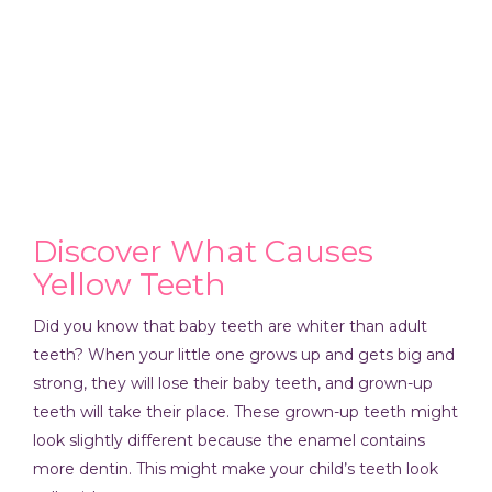
Discover What Causes
Yellow Teeth
Did you know that baby teeth are whiter than adult
teeth? When your little one grows up and gets big and
strong, they will lose their baby teeth, and grown-up
teeth will take their place. These grown-up teeth might
look slightly different because the enamel contains
more dentin. This might make your child’s teeth look