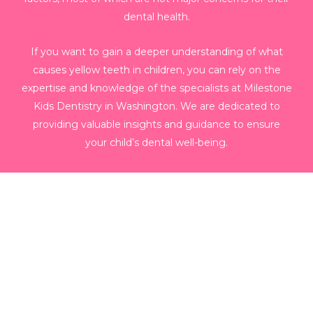
dental health.
If you want to gain a deeper understanding of what
causes yellow teeth in children, you can rely on the
expertise and knowledge of the specialists at Milestone
Kids Dentistry in Washington. We are dedicated to
providing valuable insights and guidance to ensure
your child’s dental well-being.