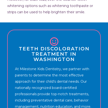
whitening options such as whitening toothpaste or
strips can be used to help brighten their smile.
TEETH DISCOLORATION
TREATMENT IN
WASHINGTON
At Milestone Kids Dentistry, we partner with
parents to determine the most effective
approach for their child’s dental needs. Our
nationally recognized board-certified
professionals provide top-notch treatments,
including preventative dental care, behavior
management, nutrition education, and more.