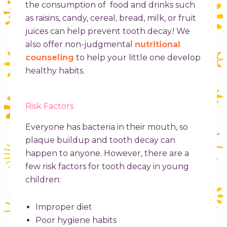
the consumption of food and drinks such
as raisins, candy, cereal, bread, milk, or fruit
juices can help prevent tooth decay.! We
also offer non-judgmental
nutritional
counseling
to help your little one develop
healthy habits.
Risk Factors
Everyone has bacteria in their mouth, so
plaque buildup and tooth decay can
happen to anyone. However, there are a
few risk factors for
tooth decay in young
children
:
Improper diet
Poor hygiene habits