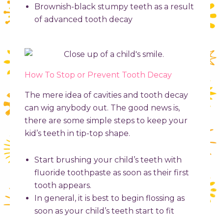
Brownish-black stumpy teeth as a result
of advanced tooth decay
How To Stop or Prevent Tooth Decay
The mere idea of cavities and tooth decay
can wig anybody out. The good news is,
there are some simple steps to keep your
kid’s teeth in tip-top shape.
Start brushing your child’s teeth with
fluoride toothpaste as soon as their first
tooth appears.
In general, it is best to begin flossing as
soon as your child’s teeth start to fit