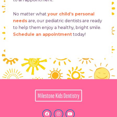
No matter what
your child’s personal
needs
are, our pediatric dentists are ready
to help them enjoy a healthy, bright smile.
Schedule an appointment
today!
F
I
Y
a
n
o
c
s
u