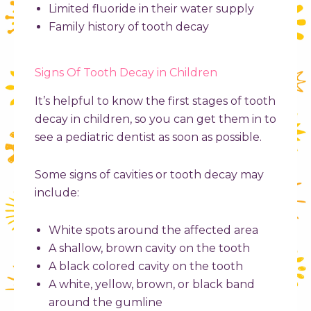
Limited fluoride in their water supply
Family history of tooth decay
Signs Of Tooth Decay in Children
It’s helpful to know the first stages of
tooth
decay in children
, so you can get them in to
see a pediatric dentist as soon as possible.
Some signs of cavities or tooth decay may
include:
White spots around the affected area
A shallow, brown cavity on the tooth
A black colored cavity on the tooth
A white, yellow, brown, or black band
around the gumline