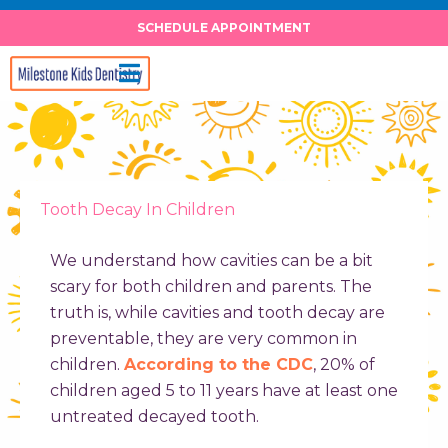
Skip
SCHEDULE APPOINTMENT
to
content
Tooth Decay In Children
We understand how cavities can be a bit
scary for both children and parents. The
truth is, while cavities and tooth decay are
preventable, they are very common in
children.
According to the CDC
, 20% of
children aged 5 to 11 years have at least one
untreated decayed tooth.