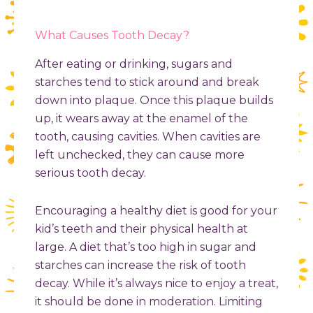
What Causes Tooth Decay?
After eating or drinking, sugars and
starches tend to stick around and break
down into plaque. Once this plaque builds
up, it wears away at the enamel of the
tooth, causing cavities. When cavities are
left unchecked, they can cause more
serious tooth decay.
Encouraging a healthy diet is good for your
kid’s teeth and their physical health at
large. A diet that’s too high in sugar and
starches can increase the risk of tooth
decay. While it’s always nice to enjoy a treat,
it should be done in moderation. Limiting