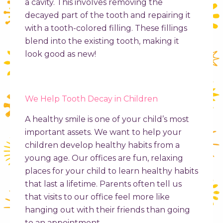
a cavity. This involves removing the
decayed part of the tooth and repairing it
with a tooth-colored filling. These fillings
blend into the existing tooth, making it
look good as new!
We Help Tooth Decay in Children
A healthy smile is one of your child’s most
important assets. We want to help your
children develop healthy habits from a
young age. Our offices are fun, relaxing
places for your child to learn healthy habits
that last a lifetime. Parents often tell us
that visits to our office feel more like
hanging out with their friends than going
to an appointment.