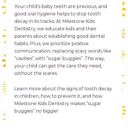
Your child’s baby teeth are precious, and
good oral hygiene helps to stop tooth
decay in its tracks. At Milestone Kids
Dentistry, we educate kids and their
parents about establishing good dental
habits. Plus, we prioritize positive
communication, replacing scary words like
“cavities” with “sugar buggies”. This way,
your child can get the care they need,
without the scares.
Learn more about the
signs of tooth decay
in children
, how to prevent it, and how
Milestone Kids Dentistry makes “sugar
buggies” no biggie!