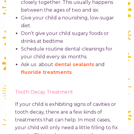
closely together. This usually happens
between the ages of two and six.
Give your child a nourishing, low-sugar
diet.
Don’t give your child sugary foods or
drinks at bedtime.
Schedule routine dental cleanings for
your child every six months.
Ask us about
dental sealants
and
fluoride treatments
.
Tooth Decay Treatment
If your child is exhibiting signs of cavities or
tooth decay, there are a few kinds of
treatments that can help. In most cases,
your child will only need a little filling to fix