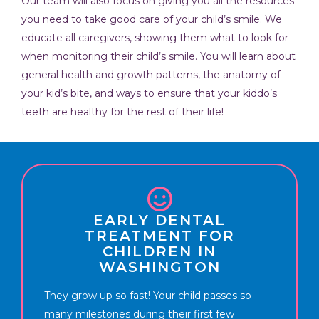
Our team will also focus on giving you all the resources
you need to take good care of your child’s smile. We
educate all caregivers, showing them what to look for
when monitoring their child’s smile. You will learn about
general health and growth patterns, the anatomy of
your kid’s bite, and ways to ensure that your kiddo’s
teeth are healthy for the rest of their life!
EARLY DENTAL
TREATMENT FOR
CHILDREN IN
WASHINGTON
They grow up so fast! Your child passes so
many milestones during their first few