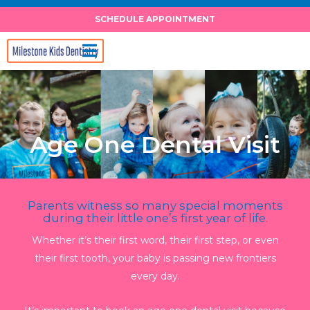
Skip
SCHEDULE APPOINTMENT
to
content
Age One Dental Visit
Parents witness so many special moments
during their little one’s first year of life.
Whether it’s their first word, their first step, or even
their first tooth, your baby is passing new frontiers
every day.