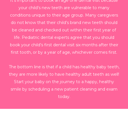
It’s important to book an age one dental visit because
your child’s new teeth are vulnerable to many
conditions unique to their age group. Many caregivers
do not know that their child’s brand new teeth should
be cleaned and checked out within their first year of
life. Pediatric dental experts agree that you should
book your child’s first dental visit six months after their
first tooth, or by a year of age, whichever comes first.
The bottom line is that if a child has healthy baby teeth,
they are more likely to have healthy adult teeth as well!
Start your baby on the journey to a happy, healthy
smile by scheduling a new patient cleaning and exam
today.