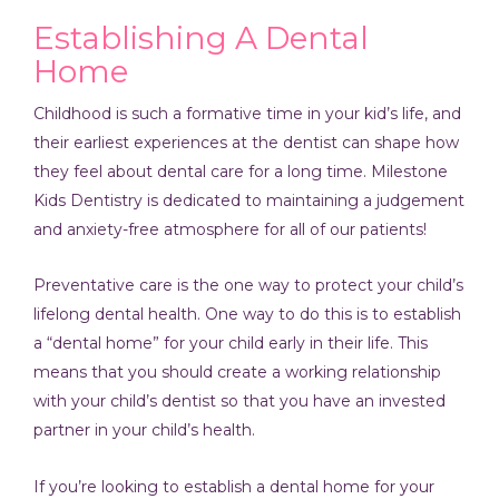
Establishing A Dental
Home
Childhood is such a formative time in your kid’s life, and
their earliest experiences at the dentist can shape how
they feel about dental care for a long time. Milestone
Kids Dentistry is dedicated to maintaining a judgement
and anxiety-free atmosphere for all of our patients!
Preventative care is the one way to protect your child’s
lifelong dental health. One way to do this is to establish
a “dental home” for your child early in their life. This
means that you should create a working relationship
with your child’s dentist so that you have an invested
partner in your child’s health.
If you’re looking to establish a dental home for your