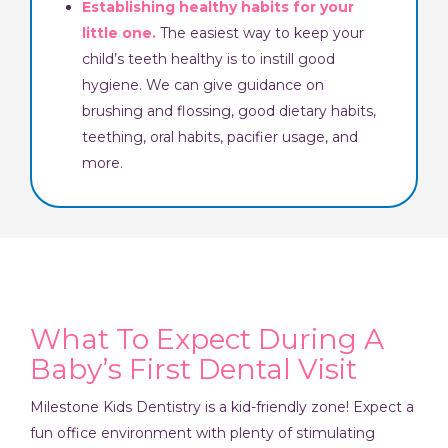
Establishing healthy habits for your
little one.
The easiest way to keep your
child’s teeth healthy is to instill good
hygiene. We can give guidance on
brushing and flossing, good dietary habits,
teething, oral habits, pacifier usage, and
more.
What To Expect During A
Baby’s First Dental Visit
Milestone Kids Dentistry is a kid-friendly zone! Expect a
fun office environment with plenty of stimulating