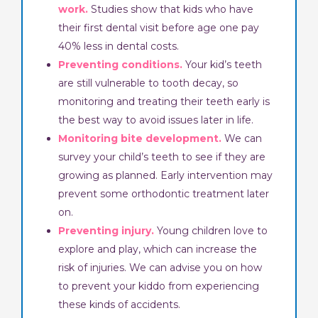
work.
Studies show that kids who have
their first dental visit before age one pay
40% less in dental costs.
Preventing conditions.
Your kid’s teeth
are still vulnerable to tooth decay, so
monitoring and treating their teeth early is
the best way to avoid issues later in life.
Monitoring bite development.
We can
survey your child’s teeth to see if they are
growing as planned. Early intervention may
prevent some orthodontic treatment later
on.
Preventing injury.
Young children love to
explore and play, which can increase the
risk of injuries. We can advise you on how
to prevent your kiddo from experiencing
these kinds of accidents.