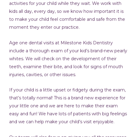
activities for your child while they wait. We work with
kids all day, every day, so we know how important it is
to make your child feel comfortable and safe from the
moment they enter our practice.
Age one dental visits at Milestone Kids Dentistry
include a thorough exam of your kid’s brand-new pearly
whites. We will check on the development of their
teeth, examine their bite, and look for signs of mouth
injuries, cavities, or other issues.
If your child is a little upset or fidgety during the exam,
that’s totally normal! This is a brand new experience for
your little one and we are here to make their exam
easy and fun! We have lots of patients with big feelings
and we can help make your child’s visit enjoyable.