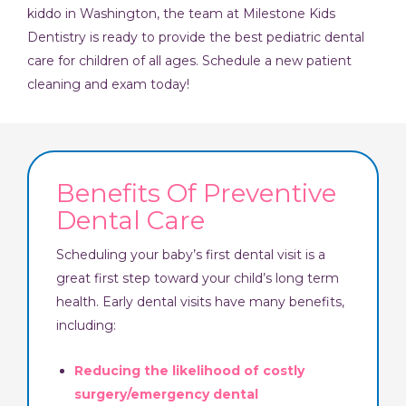
kiddo in Washington, the team at Milestone Kids
Dentistry is ready to provide the best pediatric dental
care for children of all ages. Schedule a new patient
cleaning and exam today!
Benefits Of Preventive
Dental Care
Scheduling your baby’s first dental visit is a
great first step toward your child’s long term
health. Early dental visits have many benefits,
including:
Reducing the likelihood of costly
surgery/emergency dental