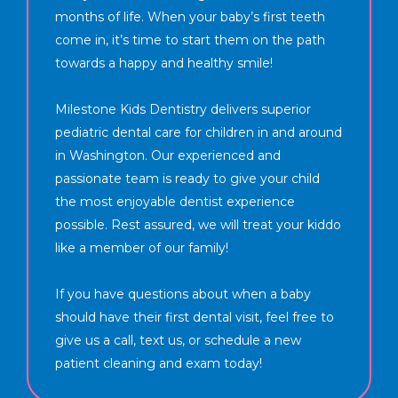
months of life. When your baby’s first teeth
come in, it’s time to start them on the path
towards a happy and healthy smile!
Milestone Kids Dentistry delivers superior
pediatric dental care for children in and around
in Washington. Our experienced and
passionate team is ready to give your child
the most enjoyable dentist experience
possible. Rest assured, we will treat your kiddo
like a member of our family!
If you have questions about when a baby
should have their first dental visit, feel free to
give us a call, text us, or schedule a new
patient cleaning and exam today!